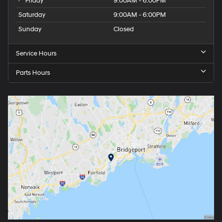
Friday
9:00AM - 6:00PM
Saturday
9:00AM - 6:00PM
Sunday
Closed
Service Hours
Parts Hours