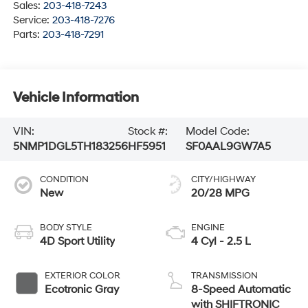
Sales:
203-418-7243
Service:
203-418-7276
Parts:
203-418-7291
Vehicle Information
VIN:
Stock #:
Model Code:
5NMP1DGL5TH183256
HF5951
SF0AAL9GW7A5
CONDITION
CITY/HIGHWAY
New
20/28 MPG
BODY STYLE
ENGINE
4D Sport Utility
4 Cyl - 2.5 L
EXTERIOR COLOR
TRANSMISSION
Ecotronic Gray
8-Speed Automatic
with SHIFTRONIC