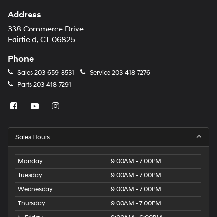
Address
338 Commerce Drive
Fairfield, CT 06825
Phone
Sales
203-659-8531
Service
203-418-7276
Parts
203-418-7291
Sales Hours
Monday
9:00AM - 7:00PM
Tuesday
9:00AM - 7:00PM
Wednesday
9:00AM - 7:00PM
Thursday
9:00AM - 7:00PM