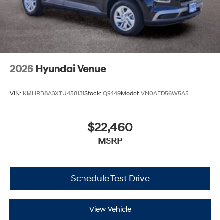
2026
Hyundai Venue
VIN:
KMHRB8A3XTU458131
Stock:
Q9449
Model:
VN0AFD56W5A5
$22,460
MSRP
Schedule Test Drive
View Vehicle