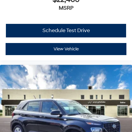
$22,460
MSRP
Schedule Test Drive
View Vehicle