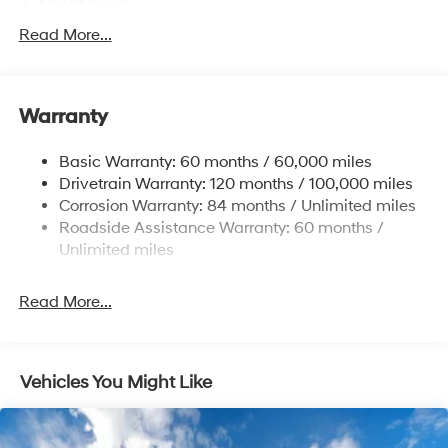
5677# Gvwr
Gas-Pressurized Shock Absorbers
Read More...
Front And Rear Anti-Roll Bars
Electric Power-Assist Speed-Sensing Steering
Warranty
17.7 Gal. Fuel Tank
Single Stainless Steel Exhaust w/Chrome Tailpipe
Basic Warranty: 60 months / 60,000 miles
Finisher
Drivetrain Warranty: 120 months / 100,000 miles
Permanent Locking Hubs
Corrosion Warranty: 84 months / Unlimited miles
Strut Front Suspension w/Coil Springs
Roadside Assistance Warranty: 60 months /
Multi-Link Rear Suspension w/Coil Springs
Unlimited miles
4-Wheel Disc Brakes w/4-Wheel ABS, Front Vented
Discs, Brake Assist, Hill Descent Control, Hill Hold
Read More...
Control and Electric Parking Brake
Vehicles You Might Like