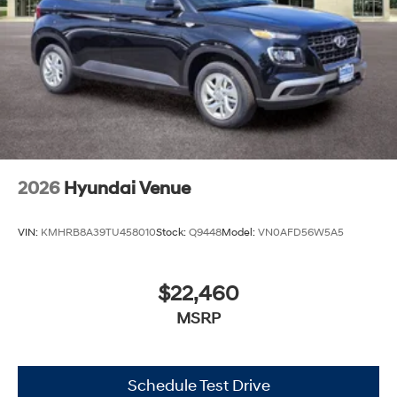
2026
Hyundai Venue
VIN:
KMHRB8A39TU458010
Stock:
Q9448
Model:
VN0AFD56W5A5
$22,460
MSRP
Schedule Test Drive