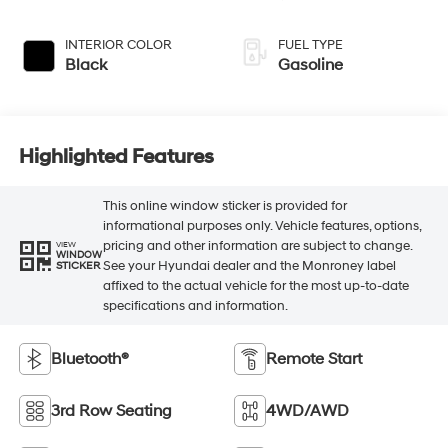
INTERIOR COLOR
FUEL TYPE
Black
Gasoline
Highlighted Features
This online window sticker is provided for
informational purposes only. Vehicle features, options,
pricing and other information are subject to change.
VIEW
WINDOW
See your Hyundai dealer and the Monroney label
STICKER
affixed to the actual vehicle for the most up-to-date
specifications and information.
Bluetooth®
Remote Start
3rd Row Seating
4WD/AWD