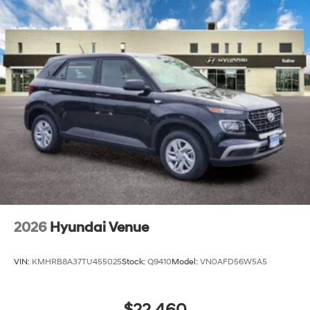
2026
Hyundai Venue
VIN:
KMHRB8A37TU455025
Stock:
Q9410
Model:
VN0AFD56W5A5