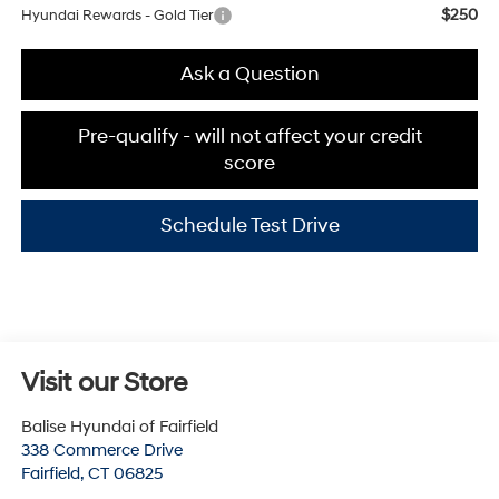
$250
Hyundai Rewards - Gold Tier
Ask a Question
Pre-qualify - will not affect your credit
score
Schedule Test Drive
Visit our Store
Balise Hyundai of Fairfield
338 Commerce Drive
Fairfield
,
CT
06825