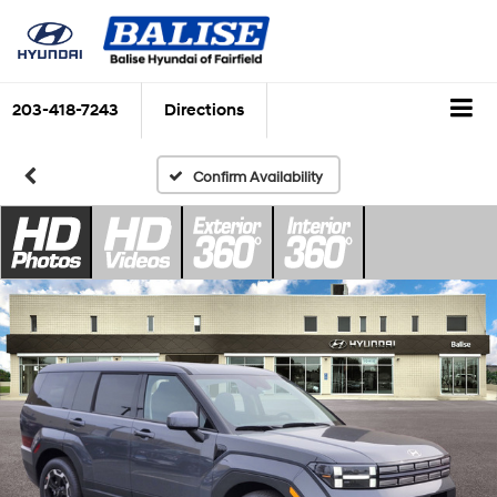
203-418-7243
Directions
Confirm Availability