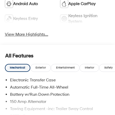
Android Auto
Apple CarPlay
Keyless Ignition
Keyless Entry
System
View More Highlights...
All Features
Mechanical
Exterior
Entertainment
Interior
Safety
Electronic Transfer Case
Automatic Full-Time All-Wheel
Battery w/Run Down Protection
150 Amp Alternator
Towing Equipment -inc: Trailer Sway Control