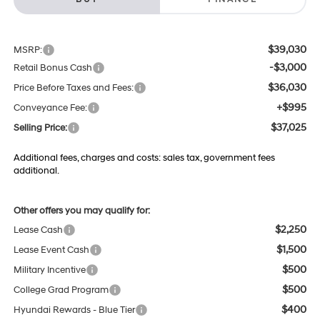
$39,030
MSRP:
-$3,000
Retail Bonus Cash
$36,030
Price Before Taxes and Fees:
+$995
Conveyance Fee:
$37,025
Selling Price:
Additional fees, charges and costs: sales tax, government fees
additional.
Other offers you may qualify for:
$2,250
Lease Cash
$1,500
Lease Event Cash
$500
Military Incentive
$500
College Grad Program
$400
Hyundai Rewards - Blue Tier