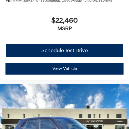
VIN:
KMHRB8A37TU455039
Stock:
Q9409
Model:
VN0AFD56W5A5
$22,460
MSRP
Schedule Test Drive
View Vehicle