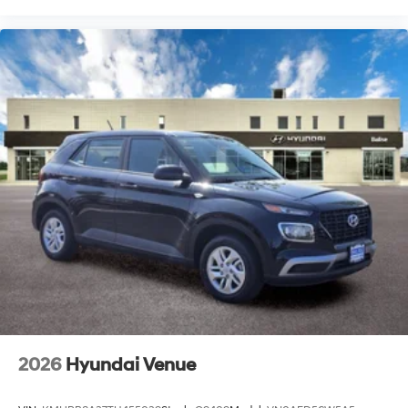
2026
Hyundai Venue