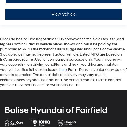
View Vehicle
Prices do not include negotiable $995 conveyance fee. Sales tax, title, and
reg fees not included in vehicle prices shown and must be paid by the
purchaser. MSRP is the manufacturer’s suggested retail price of the vehicle.
Stock photos may not represent actual vehicle. Listed MPG are based on
EPA mileage ratings. Use for comparison purposes only. Your mileage will
vary depending on driving conditions and how you drive and maintain
your vehicle. See full site disclosure
here
. For In-Transit Inventory, any date of
arrival is estimated. The actual date of delivery may vary due to
circumstances beyond Hyundai and the dealer’s control. Please contact
your local Hyundai dealer for availability details.
Balise Hyundai of Fairfield