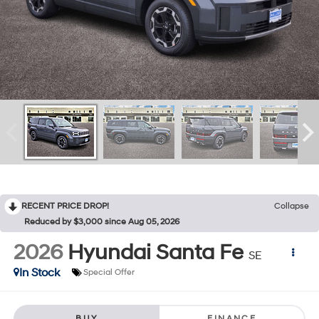
RECENT PRICE DROP!
Collapse
Reduced by $3,000 since Aug 05, 2026
2026
Hyundai Santa Fe
SE
In Stock
Special Offer
BUY
FINANCE