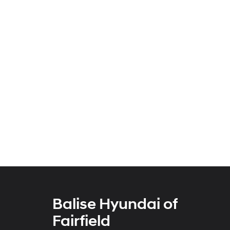
Balise Hyundai of
Fairfield