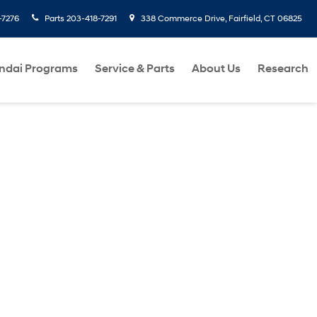
-7276
Parts
203-418-7291
338 Commerce Drive, Fairfield, CT 06825
ndai Programs
Service & Parts
About Us
Research