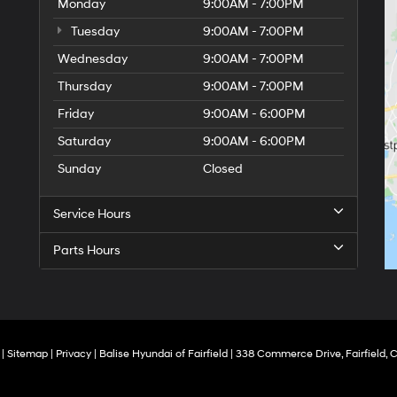
Monday
9:00AM - 7:00PM
Tuesday
9:00AM - 7:00PM
Wednesday
9:00AM - 7:00PM
Thursday
9:00AM - 7:00PM
Friday
9:00AM - 6:00PM
Saturday
9:00AM - 6:00PM
Sunday
Closed
Service Hours
Parts Hours
|
Sitemap
|
Privacy
| Balise Hyundai of Fairfield
|
338 Commerce Drive,
Fairfield,
C