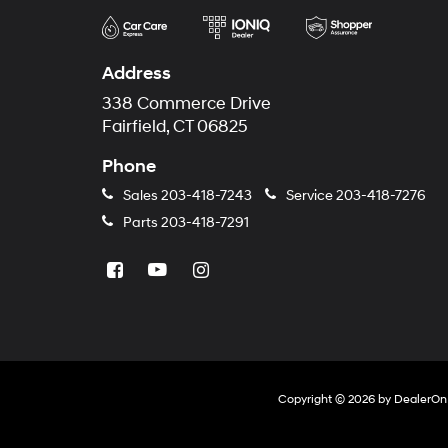
Address
338 Commerce Drive
Fairfield, CT 06825
Phone
Sales
203-418-7243
Service
203-418-7276
Parts
203-418-7291
Copyright © 2026
by
DealerOn