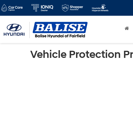
Vehicle Protection P