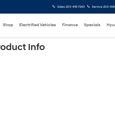
Sales
203-418-7243
Service
203-418
Shop
Electrified Vehicles
Finance
Specials
Hyu
roduct Info