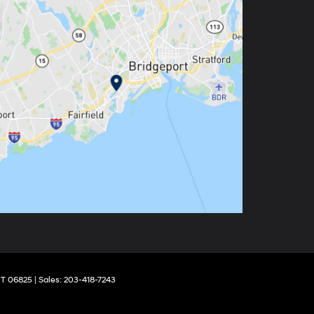
T
06825
| Sales:
203-418-7243