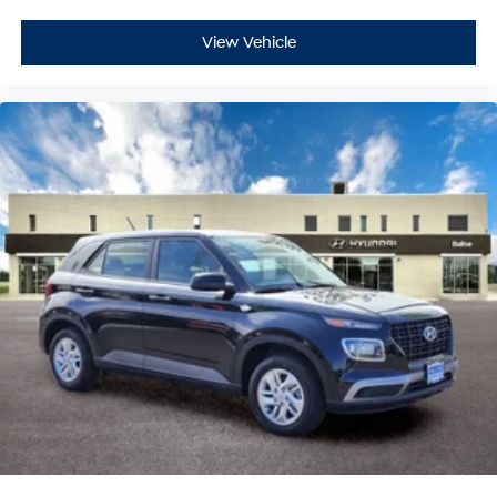
View Vehicle