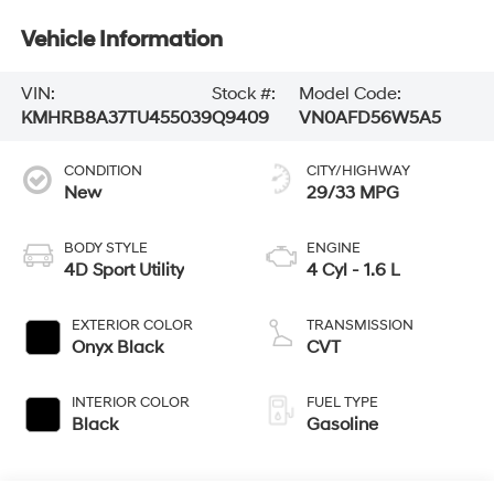
Vehicle Information
VIN:
Stock #:
Model Code:
KMHRB8A37TU455039
Q9409
VN0AFD56W5A5
CONDITION
CITY/HIGHWAY
New
29/33 MPG
BODY STYLE
ENGINE
4D Sport Utility
4 Cyl - 1.6 L
EXTERIOR COLOR
TRANSMISSION
Onyx Black
CVT
INTERIOR COLOR
FUEL TYPE
Black
Gasoline