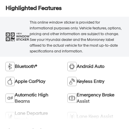
Highlighted Features
This online window sticker is provided for
informational purposes only. Vehicle features, options,
pricing and other information are subject to change.
VIEW
WINDOW
See your Hyundai dealer and the Monroney label
STICKER
affixed to the actual vehicle for the most up-to-date
specifications and information.
Bluetooth®
Android Auto
Apple CarPlay
Keyless Entry
Automatic High
Emergency Brake
Beams
Assist
Lane Departure
Lane Keep Assist
Warning