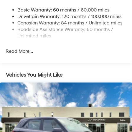
Single Stainless Steel Exhaust
Basic Warranty: 60 months / 60,000 miles
Strut Front Suspension w/Coil Springs
Drivetrain Warranty: 120 months / 100,000 miles
Torsion Beam Rear Suspension w/Coil Springs
Corrosion Warranty: 84 months / Unlimited miles
Front Disc/Rear Drum Brakes w/4-Wheel ABS, Front
Roadside Assistance Warranty: 60 months /
Vented Discs, Brake Assist and Hill Hold Control
Unlimited miles
Read More...
Vehicles You Might Like