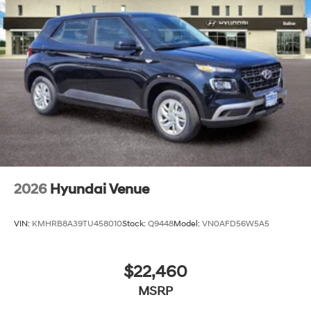
2026
Hyundai Venue
VIN:
KMHRB8A39TU458010
Stock:
Q9448
Model:
VN0AFD56W5A5
$22,460
MSRP