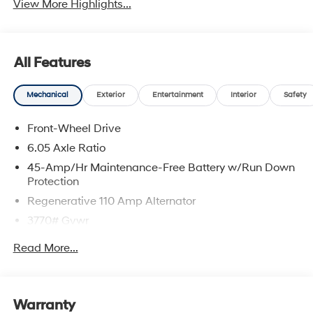
View More Highlights...
All Features
Mechanical
Exterior
Entertainment
Interior
Safety
Front-Wheel Drive
6.05 Axle Ratio
45-Amp/Hr Maintenance-Free Battery w/Run Down
Protection
Regenerative 110 Amp Alternator
3770# Gvwr
Gas-Pressurized Shock Absorbers
Read More...
Front Anti-Roll Bar
Electric Power-Assist Speed-Sensing Steering
11.9 Gal. Fuel Tank
Warranty