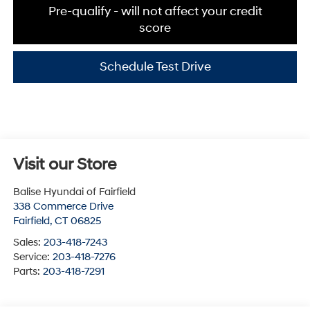
Pre-qualify - will not affect your credit
score
Schedule Test Drive
Visit our Store
Balise Hyundai of Fairfield
338 Commerce Drive
Fairfield
,
CT
06825
Sales:
203-418-7243
Service:
203-418-7276
Parts:
203-418-7291