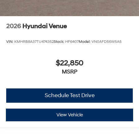
2026
Hyundai Venue
VIN:
KMHRB8A37TU474352
Stock:
HF6407
Model:
VN0AFD56W5A5
$22,850
MSRP
Schedule Test Drive
View Vehicle