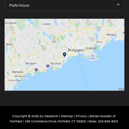
Parts Hours
Copyright © 2026
by
DealerOn
|
Sitemap
|
Privacy
| Balise Hyundai of
Fairfield
|
338 Commerce Drive,
Fairfield,
CT
06825
| Sales:
203-659-8531