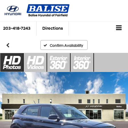
203-418-7243
Directions
Confirm Availability