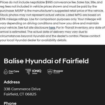
Prices do not include negotiable $995 conveyance fee. Sales tax, title, and
reg fees not included in vehicle prices shown and must be paid by the
purchaser. MSRP is the manufacturer’s suggested retail price of the vehicle.
Stock photos may not represent actual vehicle. Listed MPG are based on
EPA mileage ratings. Use for comparison purposes only. Your mileage will
vary depending on driving conditions and how you drive and maintain
your vehicle. See full site disclosure
here
. For In-Transit Inventory, any date of
arrival is estimated. The actual date of delivery may vary due to
circumstances beyond Hyundai and the dealer’s control. Please contact
your local Hyundai dealer for availability details.
Balise Hyundai of Fairfield
Address
338 Commerce Drive
Fairfield, CT 06825
Phone