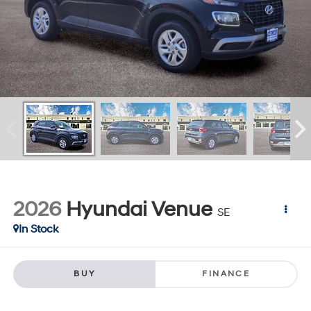
2026
Hyundai Venue
SE
In Stock
BUY
FINANCE