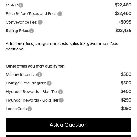
$22,460
MSRP:
$22,460
Price Before Taxes and Fees:
+$995
Conveyance Fee:
$23,455
Selling Price:
Additional fees, charges and costs: sales tax, government fees
additional.
Other offers you may qualify for:
$500
Military Incentive
$500
College Grad Program
$400
Hyundai Rewards - Blue Tier
$250
Hyundai Rewards - Gold Tier
$250
Lease Cash
Ask a Question