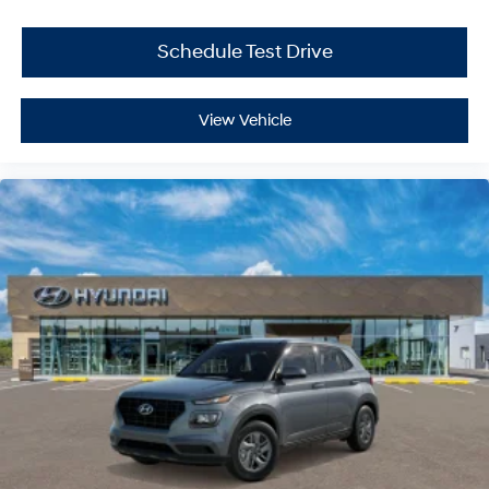
Schedule Test Drive
View Vehicle