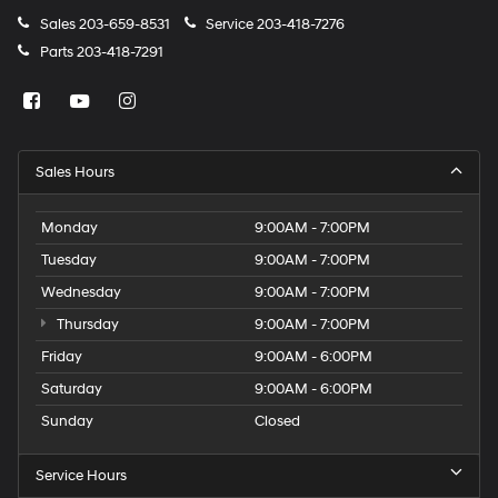
Sales
203-659-8531
Service
203-418-7276
Parts
203-418-7291
Sales Hours
Monday
9:00AM - 7:00PM
Tuesday
9:00AM - 7:00PM
Wednesday
9:00AM - 7:00PM
Thursday
9:00AM - 7:00PM
Friday
9:00AM - 6:00PM
Saturday
9:00AM - 6:00PM
Sunday
Closed
Service Hours