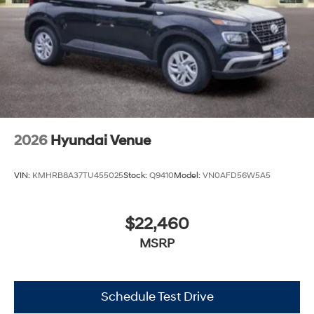
2026
Hyundai Venue
VIN:
KMHRB8A37TU455025
Stock:
Q9410
Model:
VN0AFD56W5A5
$22,460
MSRP
Schedule Test Drive