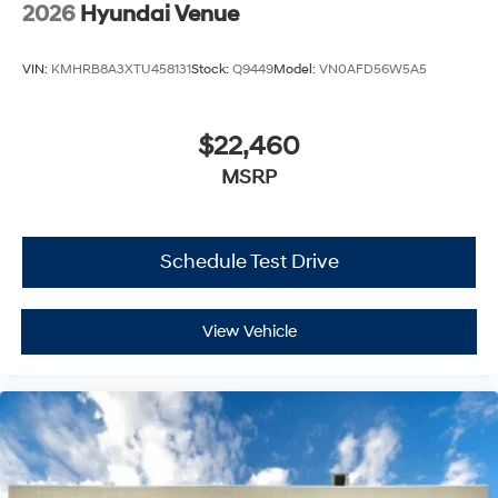
2026
Hyundai Venue
VIN:
KMHRB8A3XTU458131
Stock:
Q9449
Model:
VN0AFD56W5A5
$22,460
MSRP
Schedule Test Drive
View Vehicle