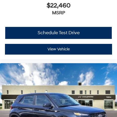
$22,460
MSRP
Schedule Test Drive
View Vehicle