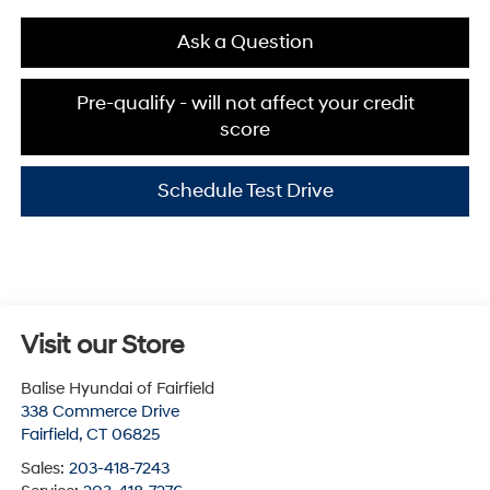
Ask a Question
Pre-qualify - will not affect your credit
score
Schedule Test Drive
Visit our Store
Balise Hyundai of Fairfield
338 Commerce Drive
Fairfield
,
CT
06825
Sales:
203-418-7243