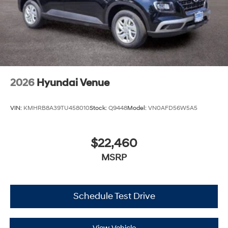
2026
Hyundai Venue
VIN:
KMHRB8A39TU458010
Stock:
Q9448
Model:
VN0AFD56W5A5
$22,460
MSRP
Schedule Test Drive