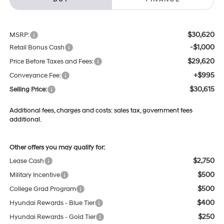
$30,620
MSRP:
-$1,000
Retail Bonus Cash
$29,620
Price Before Taxes and Fees:
+$995
Conveyance Fee:
$30,615
Selling Price:
Additional fees, charges and costs: sales tax, government fees
additional.
Other offers you may qualify for:
$2,750
Lease Cash
$500
Military Incentive
$500
College Grad Program
$400
Hyundai Rewards - Blue Tier
$250
Hyundai Rewards - Gold Tier