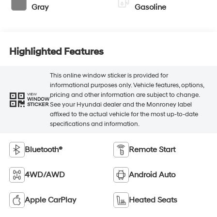
Gray
Gasoline
Highlighted Features
This online window sticker is provided for
informational purposes only. Vehicle features, options,
pricing and other information are subject to change.
VIEW
WINDOW
See your Hyundai dealer and the Monroney label
STICKER
affixed to the actual vehicle for the most up-to-date
specifications and information.
Bluetooth®
Remote Start
4WD/AWD
Android Auto
Apple CarPlay
Heated Seats