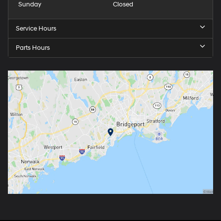
Sunday
Closed
Service Hours
Parts Hours