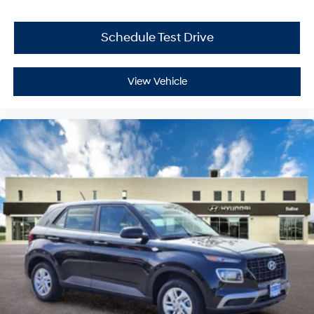
Schedule Test Drive
View Vehicle