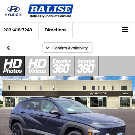
203-418-7243
Directions
Confirm Availability