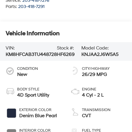
Service:
203-418-7276
Parts:
203-418-7291
Vehicle Information
VIN:
Stock #:
Model Code:
KM8HFCAB3TU448728
HF6269
KNJAA2J6W5A5
CONDITION
CITY/HIGHWAY
New
26/29 MPG
BODY STYLE
ENGINE
4D Sport Utility
4 Cyl - 2 L
EXTERIOR COLOR
TRANSMISSION
Denim Blue Pearl
CVT
INTERIOR COLOR
FUEL TYPE