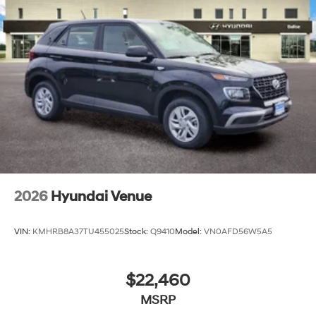
2026
Hyundai Venue
VIN:
KMHRB8A37TU455025
Stock:
Q9410
Model:
VN0AFD56W5A5
$22,460
MSRP