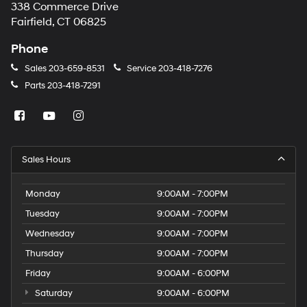
338 Commerce Drive
Fairfield, CT 06825
Phone
Sales
203-659-8531
Service
203-418-7276
Parts
203-418-7291
Sales Hours
Monday
9:00AM - 7:00PM
Tuesday
9:00AM - 7:00PM
Wednesday
9:00AM - 7:00PM
Thursday
9:00AM - 7:00PM
Friday
9:00AM - 6:00PM
Saturday
9:00AM - 6:00PM