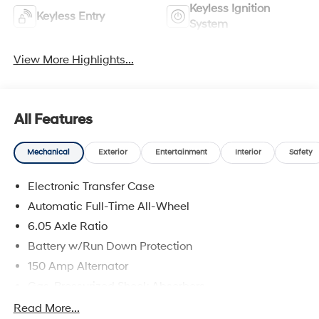
Keyless Ignition
Keyless Entry
System
View More Highlights...
All Features
Mechanical
Exterior
Entertainment
Interior
Safety
Electronic Transfer Case
Automatic Full-Time All-Wheel
6.05 Axle Ratio
Battery w/Run Down Protection
150 Amp Alternator
Gas-Pressurized Shock Absorbers
Front And Rear Anti-Roll Bars
Read More...