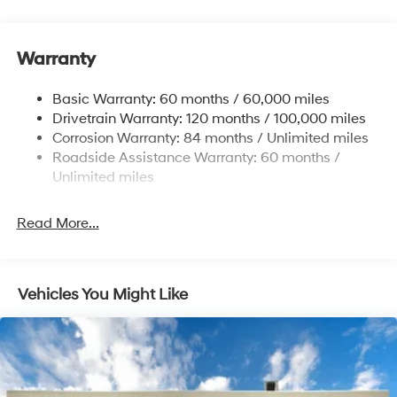
Electric Power-Assist Speed-Sensing Steering
12.4 Gal. Fuel Tank
Warranty
Single Stainless Steel Exhaust
Permanent Locking Hubs
Basic Warranty: 60 months / 60,000 miles
Strut Front Suspension w/Coil Springs
Drivetrain Warranty: 120 months / 100,000 miles
Multi-Link Rear Suspension w/Coil Springs
Corrosion Warranty: 84 months / Unlimited miles
Roadside Assistance Warranty: 60 months /
4-Wheel Disc Brakes w/4-Wheel ABS, Front Vented
Discs, Brake Assist, Hill Descent Control, Hill Hold
Unlimited miles
Control and Electric Parking Brake
Read More...
Vehicles You Might Like