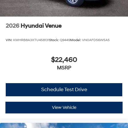
2026
Hyundai Venue
VIN:
KMHRB8A3XTU458131
Stock:
Q9449
Model:
VN0AFD56W5A5
$22,460
MSRP
Schedule Test Drive
View Vehicle