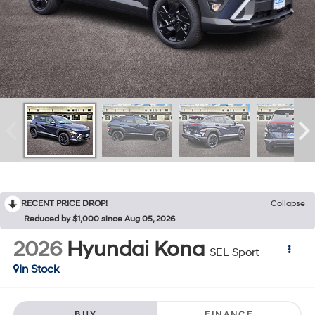
RECENT PRICE DROP!
Collapse
Reduced by $1,000 since Aug 05, 2026
2026
Hyundai Kona
SEL Sport
In Stock
BUY
FINANCE