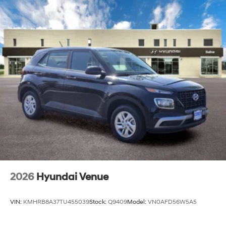
2026
Hyundai Venue
VIN:
KMHRB8A37TU455039
Stock:
Q9409
Model:
VN0AFD56W5A5