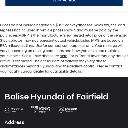
View Vehicle
Prices do not include negotiable $995 conveyance fee. Sales tax, title, and
reg fees not included in vehicle prices shown and must be paid by the
purchaser. MSRP is the manufacturer’s suggested retail price of the vehicle.
Stock photos may not represent actual vehicle. Listed MPG are based on
EPA mileage ratings. Use for comparison purposes only. Your mileage will
vary depending on driving conditions and how you drive and maintain
your vehicle. See full site disclosure
here
. For In-Transit Inventory, any date of
arrival is estimated. The actual date of delivery may vary due to
circumstances beyond Hyundai and the dealer’s control. Please contact
your local Hyundai dealer for availability details.
Balise Hyundai of Fairfield
Address