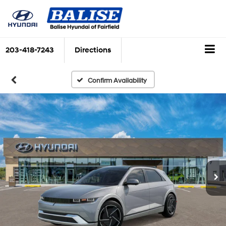
203-418-7243
Directions
Confirm Availability