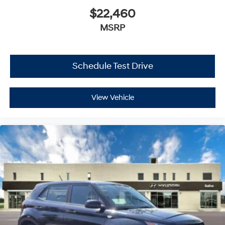
$22,460
MSRP
Schedule Test Drive
View Vehicle