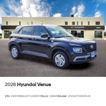
2026
Hyundai Venue
VIN:
KMHRB8A3XTU458131
Stock:
Q9449
Model:
VN0AFD56W5A5