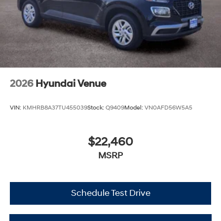
2026
Hyundai Venue
VIN:
KMHRB8A37TU455039
Stock:
Q9409
Model:
VN0AFD56W5A5
$22,460
MSRP
Schedule Test Drive