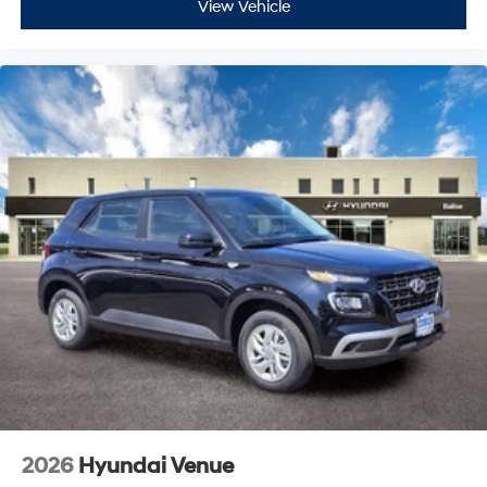
View Vehicle
2026
Hyundai Venue