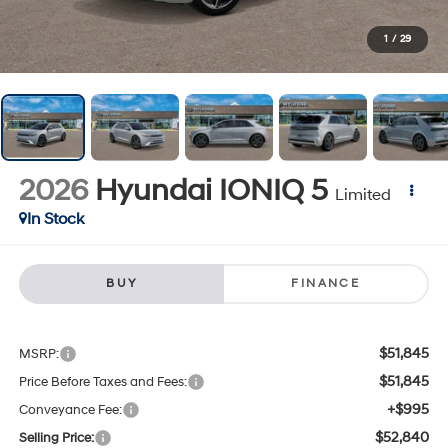
1
/
29
2026
Hyundai IONIQ 5
Limited
In Stock
BUY
FINANCE
$51,845
MSRP:
$51,845
Price Before Taxes and Fees:
+$995
Conveyance Fee:
$52,840
Selling Price: