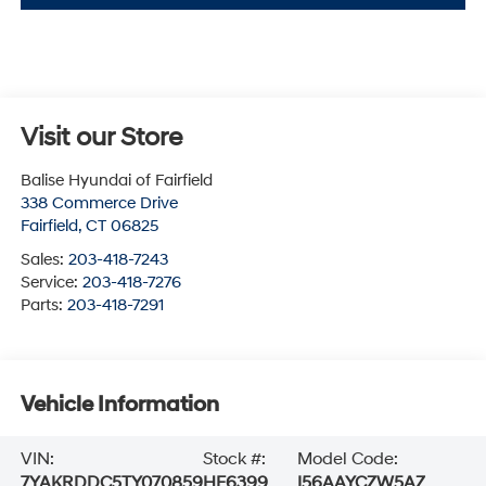
Visit our Store
Balise Hyundai of Fairfield
338 Commerce Drive
Fairfield
,
CT
06825
Sales:
203-418-7243
Service:
203-418-7276
Parts:
203-418-7291
Vehicle Information
VIN:
Stock #:
Model Code:
7YAKRDDC5TY070859
HF6399
I56AAYCZW5AZ