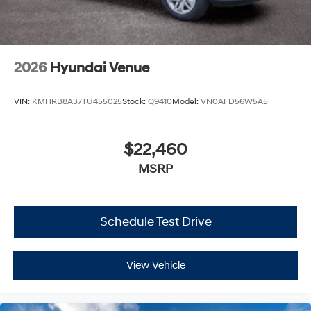
2026
Hyundai Venue
VIN:
KMHRB8A37TU455025
Stock:
Q9410
Model:
VN0AFD56W5A5
$22,460
MSRP
Schedule Test Drive
View Vehicle