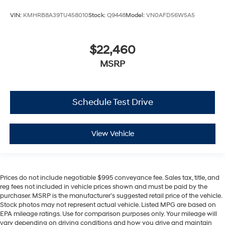
VIN:
KMHRB8A39TU458010
Stock:
Q9448
Model:
VN0AFD56W5A5
$22,460
MSRP
Schedule Test Drive
View Vehicle
Prices do not include negotiable $995 conveyance fee. Sales tax, title, and
reg fees not included in vehicle prices shown and must be paid by the
purchaser. MSRP is the manufacturer’s suggested retail price of the vehicle.
Stock photos may not represent actual vehicle. Listed MPG are based on
EPA mileage ratings. Use for comparison purposes only. Your mileage will
vary depending on driving conditions and how you drive and maintain