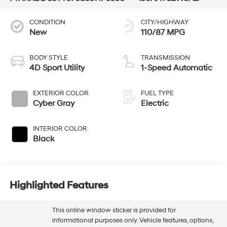
CONDITION
CITY/HIGHWAY
New
110/87 MPG
BODY STYLE
TRANSMISSION
4D Sport Utility
1-Speed Automatic
EXTERIOR COLOR
FUEL TYPE
Cyber Gray
Electric
INTERIOR COLOR
Black
Highlighted Features
This online window sticker is provided for
informational purposes only. Vehicle features, options,