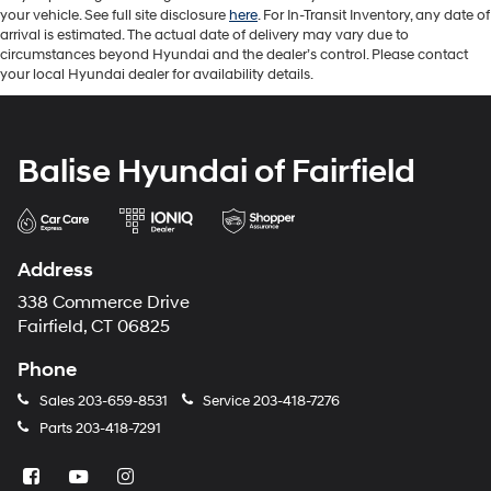
your vehicle. See full site disclosure
here
. For In-Transit Inventory, any date of
arrival is estimated. The actual date of delivery may vary due to
circumstances beyond Hyundai and the dealer’s control. Please contact
your local Hyundai dealer for availability details.
Balise Hyundai of Fairfield
Address
338 Commerce Drive
Fairfield, CT 06825
Phone
Sales
203-659-8531
Service
203-418-7276
Parts
203-418-7291