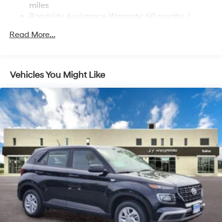
miles
220/240V,1.25 Hrs Charge Time @ 440V and 84
Roadside Assistance Warranty: 60 months /
kWh Capacity
Unlimited miles
Read More...
Vehicles You Might Like