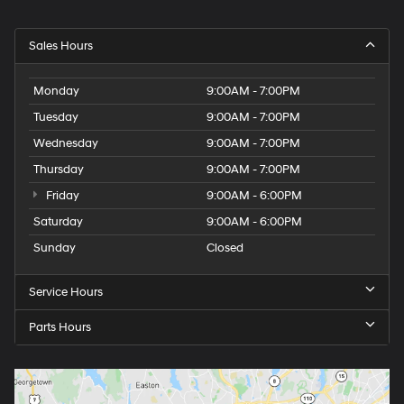
Sales Hours
Monday
9:00AM - 7:00PM
Tuesday
9:00AM - 7:00PM
Wednesday
9:00AM - 7:00PM
Thursday
9:00AM - 7:00PM
Friday
9:00AM - 6:00PM
Saturday
9:00AM - 6:00PM
Sunday
Closed
Service Hours
Parts Hours