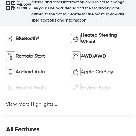
pricing and other information are subject to change.
VIEW
WINDOW
See your Hyundai dealer and the Monroney label
STICKER
affixed to the actual vehicle for the most up-to-date
specifications and information.
Heated Steering
Bluetooth®
Wheel
Remote Start
4WD/AWD
Android Auto
Apple CarPlay
Heated Seats
Keyless Entry
View More Highlights...
All Features