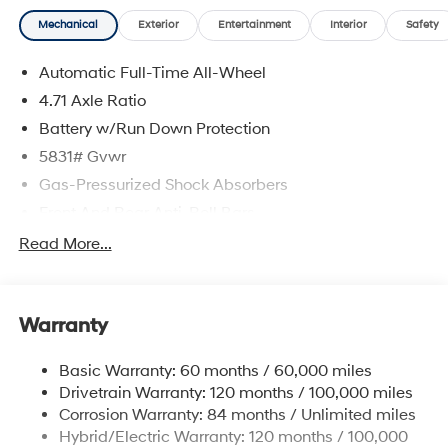
Mechanical
Exterior
Entertainment
Interior
Safety
Automatic Full-Time All-Wheel
4.71 Axle Ratio
Battery w/Run Down Protection
5831# Gvwr
Gas-Pressurized Shock Absorbers
Front And Rear Anti-Roll Bars
Electric Power-Assist Speed-Sensing Steering
Read More...
Permanent Locking Hubs
Strut Front Suspension w/Coil Springs
Warranty
Multi-Link Rear Suspension w/Coil Springs
Regenerative 4-Wheel Disc Brakes w/4-Wheel ABS,
Basic Warranty: 60 months / 60,000 miles
Front Vented Discs, Brake Assist, Hill Hold Control
Drivetrain Warranty: 120 months / 100,000 miles
and Electric Parking Brake
Corrosion Warranty: 84 months / Unlimited miles
Lithium Ion (li-Ion) Traction Battery w/10.9 kW
Hybrid/Electric Warranty: 120 months / 100,000
Onboard Charger, 7.3 Hrs Charge Time @