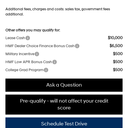
Additional fees, charges and costs: sales tax, government fees
additional.
Other offers you may qualify for:
$10,000
Lease Cash
$6,500
HMF Dealer Choice Finance Bonus Cash
$500
Military Incentive
$500
HMF Low APR Bonus Cash
$500
College Grad Program
Ask a Question
Pre-qualify - will not affect your credit
score
Schedule Test Drive