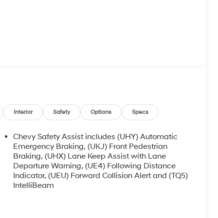
Interior
Safety
Options
Specs
Chevy Safety Assist includes (UHY) Automatic
Emergency Braking, (UKJ) Front Pedestrian
Braking, (UHX) Lane Keep Assist with Lane
Departure Warning, (UE4) Following Distance
Indicator, (UEU) Forward Collision Alert and (TQ5)
IntelliBeam