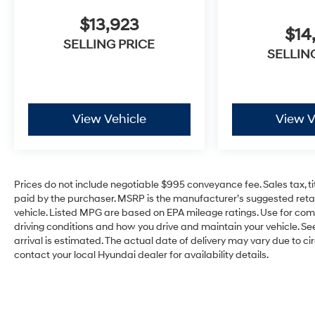
$13,923
$14
SELLING PRICE
SELLIN
View Vehicle
View V
Prices do not include negotiable $995 conveyance fee. Sales tax, ti
paid by the purchaser. MSRP is the manufacturer’s suggested retail
vehicle. Listed MPG are based on EPA mileage ratings. Use for com
driving conditions and how you drive and maintain your vehicle. See 
arrival is estimated. The actual date of delivery may vary due to 
contact your local Hyundai dealer for availability details.