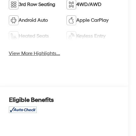
3rd Row Seating
4WD/AWD
Android Auto
Apple CarPlay
Heated Seats
Keyless Entry
View More Highlights...
Eligible Benefits