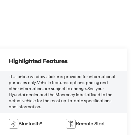
Highlighted Features
This online window sticker is provided for informational
purposes only. Vehicle features, options, pricing and
other information are subject to change. See your
Hyundai dealer and the Monroney label affixed to the
actual vehicle for the most up-to-date specifications
and information.
Bluetooth®
Remote Start