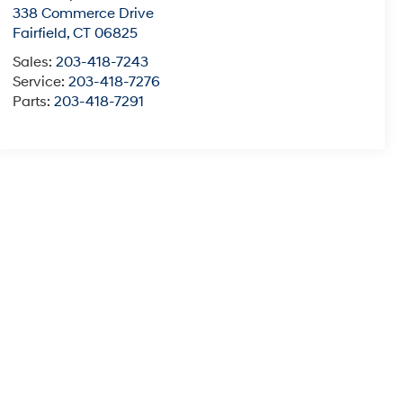
338 Commerce Drive
Fairfield
,
CT
06825
Sales:
203-418-7243
Service:
203-418-7276
Parts:
203-418-7291