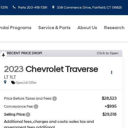
-7276
Parts
203-418-7291
338 Commerce Drive, Fairfield, CT 06825
ndai Programs
Service & Parts
About Us
Research
RECENT PRICE DROP!
Click to Open
2023
Chevrolet Traverse
LT 1LT
Special Offer
$28,523
Price Before Taxes and Fees:
+$995
Conveyance Fee:
$29,518
Selling Price:
Additional fees, charges and costs: sales tax and
government fees additional.