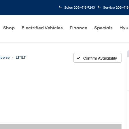
Sales
203-418-7243
Service
203-418
Shop
Electrified Vehicles
Finance
Specials
Hyu
averse
LT 1LT
Confirm Availability