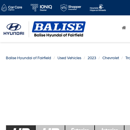
Balise Hyundai of Fairfield
Used Vehicles
2023
Chevrolet
Tr