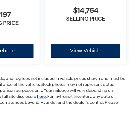
$14,764
,197
SELLING PRICE
G PRICE
ehicle
View Vehicle
tle, and reg fees not included in vehicle prices shown and must be
 price of the vehicle. Stock photos may not represent actual
parison purposes only. Your mileage will vary depending on
full site disclosure
here
. For In-Transit Inventory, any date of
circumstances beyond Hyundai and the dealer’s control. Please