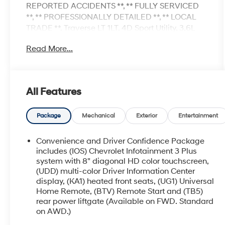
REPORTED ACCIDENTS **, ** FULLY SERVICED
**, ** PROFESSIONALLY DETAILED **, ** LOCAL
TRADE **, Traverse LT 1LT, 4D Sport Utility, 3.6L
V6 SIDI VVT, 9-Speed Automatic, AWD, Sterling
Read More...
Gray Metallic, Jet Black w/Premium Cloth Seat
Trim, 1st & 2nd Row All-Weather Floor Liner
(LPO), 3rd Row All-Weather Floor Liner (LPO),
Black Bowtie, Black Roof Rails, Floor Liner
All Features
Package (LPO), HD Surround Vision, Integrated
Cargo Liner (LPO), Midnight/Sport Edition, Rear
Camera Mirror Package, Rear Camera Mirror
Package
Mechanical
Exterior
Entertainment
Washer, Rear Pedestrian Alert, Wheels: 18 Gloss
Black Painted Aluminum. 17/25 City/Highway
Convenience and Driver Confidence Package
MPG
includes (IOS) Chevrolet Infotainment 3 Plus
system with 8" diagonal HD color touchscreen,
(UDD) multi-color Driver Information Center
display, (KA1) heated front seats, (UG1) Universal
Home Remote, (BTV) Remote Start and (TB5)
rear power liftgate (Available on FWD. Standard
on AWD.)