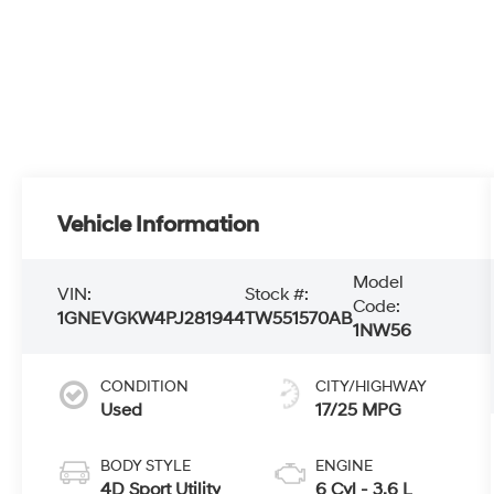
Vehicle Information
Model
VIN:
Stock #:
Code:
1GNEVGKW4PJ281944
TW551570AB
1NW56
CONDITION
CITY/HIGHWAY
Used
17/25 MPG
BODY STYLE
ENGINE
4D Sport Utility
6 Cyl - 3.6 L