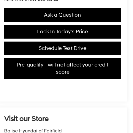
Ask a Question
Lock In Today's Price
Schedule Test Drive
Pre-qualify - will not affect your credit
score
Visit our Store
Balise Hyundai of Fairfield