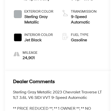
EXTERIOR COLOR
TRANSMISSION
Sterling Gray
9-Speed
Metallic
Automatic
INTERIOR COLOR
FUEL TYPE
Jet Black
Gasoline
MILEAGE
24,901
Dealer Comments
Sterling Gray Metallic 2023 Chevrolet Traverse LT
1LT 3.6L V6 SIDI VVT 9-Speed Automatic
** PRICE REDUCED **, ** 1 OWNER **, ** NO