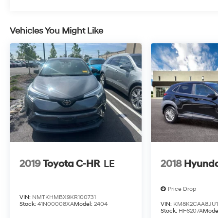
Vehicles You Might Like
2019
Toyota C-HR
LE
2018
Hyunda
Price Drop
VIN:
NMTKHMBX9KR100731
Stock:
41N00008XA
Model:
2404
VIN:
KM8K2CAA8JU1
Stock:
HF6207A
Mode