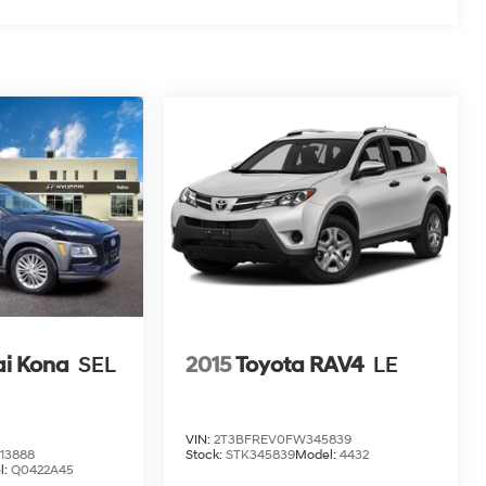
i Kona
SEL
2015
Toyota RAV4
LE
VIN:
2T3BFREV0FW345839
13888
Stock:
STK345839
Model:
4432
l:
Q0422A45