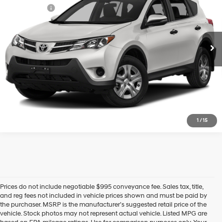
22/29 MPG
4 Cyl - 2.5 L
Selling Price:
$14,764
110,015 mi
Ext.
Int.
Additional fees, charges and costs: sales tax and government fees
6-Speed Automatic
additional.
Ask a Question
Lock In Today's Price
1
/
15
Prices do not include negotiable $995 conveyance fee. Sales tax, title,
and reg fees not included in vehicle prices shown and must be paid by
the purchaser. MSRP is the manufacturer’s suggested retail price of the
vehicle. Stock photos may not represent actual vehicle. Listed MPG are