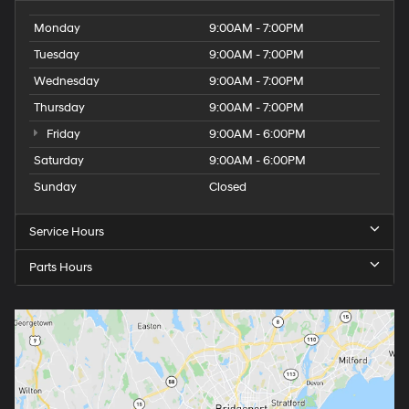
Monday
9:00AM - 7:00PM
Tuesday
9:00AM - 7:00PM
Wednesday
9:00AM - 7:00PM
Thursday
9:00AM - 7:00PM
Friday
9:00AM - 6:00PM
Saturday
9:00AM - 6:00PM
Sunday
Closed
Service Hours
Parts Hours