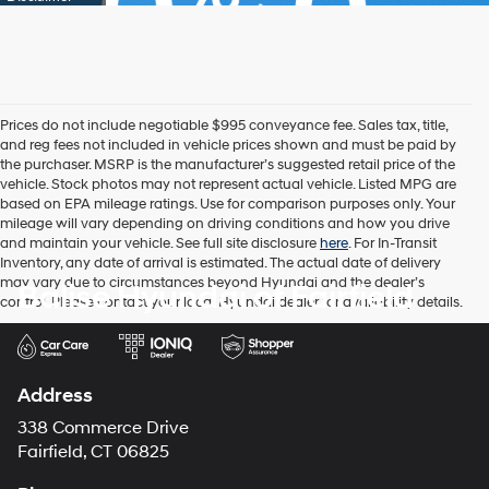
Prices do not include negotiable $995 conveyance fee. Sales tax, title,
and reg fees not included in vehicle prices shown and must be paid by
the purchaser. MSRP is the manufacturer’s suggested retail price of the
vehicle. Stock photos may not represent actual vehicle. Listed MPG are
based on EPA mileage ratings. Use for comparison purposes only. Your
mileage will vary depending on driving conditions and how you drive
and maintain your vehicle. See full site disclosure
here
. For In-Transit
Inventory, any date of arrival is estimated. The actual date of delivery
may vary due to circumstances beyond Hyundai and the dealer’s
Balise Hyundai of Fairfield
control. Please contact your local Hyundai dealer for availability details.
Address
338 Commerce Drive
Fairfield, CT 06825