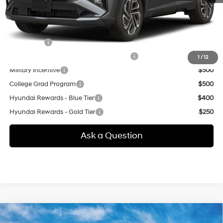
additional.
Other offers you may qualify for:
Lease Cash
$4,500
HMF Dealer Choice Finance Bonus Cash
$3,000
1
/
12
Military Incentive
$500
College Grad Program
$500
Hyundai Rewards - Blue Tier
$400
Hyundai Rewards - Gold Tier
$250
Ask a Question
Compare Vehicle
New
2026
Hyundai Tucson
SEL Premium