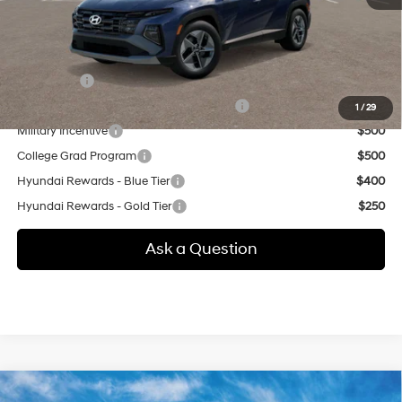
additional.
Other offers you may qualify for:
Lease Cash
$4,000
HMF Dealer Choice Finance Bonus Cash
$3,000
1
/
29
Military Incentive
$500
College Grad Program
$500
Hyundai Rewards - Blue Tier
$400
Hyundai Rewards - Gold Tier
$250
Ask a Question
Compare Vehicle