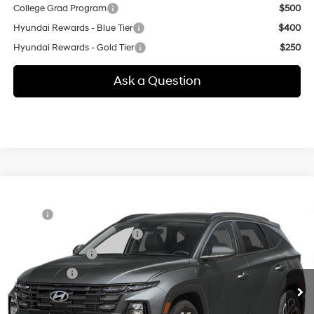
College Grad Program
$500
Hyundai Rewards - Blue Tier
$400
Hyundai Rewards - Gold Tier
$250
Ask a Question
Compare Vehicle
New
2026
Hyundai Tucson
SEL Plus
MSRP:
$35,875
Special Offer
24/30 MPG
2.5 L
Price Before Taxes and Fees:
$35,875
VIN:
5NMJBCDE1TH774672
Model:
TC8AAL9AWDAS
Conveyance Fee:
+$995
Automatic
Ext.
Int.
In Transit
ARRIVES ON 8/28/2026
Selling Price:
$36,870
Additional fees, charges and costs: sales tax, government fees