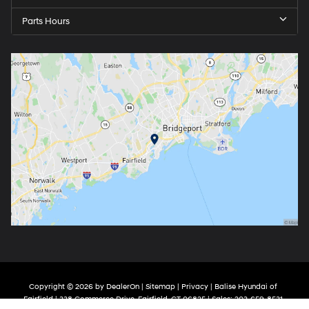
Parts Hours
Copyright © 2026
by
DealerOn
|
Sitemap
|
Privacy
| Balise Hyundai of
Fairfield
|
338 Commerce Drive,
Fairfield,
CT
06825
| Sales:
203-659-8531