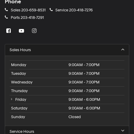
Phone
Sales
203-659-8531
Service
203-418-7276
Parts
203-418-7291
Sales Hours
Monday
9:00AM - 7:00PM
Tuesday
9:00AM - 7:00PM
Wednesday
9:00AM - 7:00PM
Thursday
9:00AM - 7:00PM
Friday
9:00AM - 6:00PM
Saturday
9:00AM - 6:00PM
Sunday
Closed
Service Hours