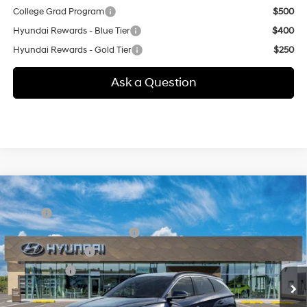
College Grad Program
$500
Hyundai Rewards - Blue Tier
$400
Hyundai Rewards - Gold Tier
$250
Ask a Question
Compare Vehicle
New
2026
Hyundai Tucson
SEL Premium
MSRP:
$38,375
Special Offer
24/30 MPG
2.5 L
Price Before Taxes and Fees:
$38,375
VIN:
5NMJCCDE7TH773751
Model:
TC6AAL9AWDAS
Conveyance Fee:
+$995
Automatic
Ext.
Int.
In Transit
ARRIVES ON 8/28/2026
Selling Price:
$39,370
Additional fees, charges and costs: sales tax, government fees