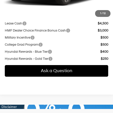
additional.
1
/
12
Other offers you may qualify for:
Lease Cash
$4,500
HMF Dealer Choice Finance Bonus Cash
$3,000
Military Incentive
$500
College Grad Program
$500
Hyundai Rewards - Blue Tier
$400
Hyundai Rewards - Gold Tier
$250
Ask a Question