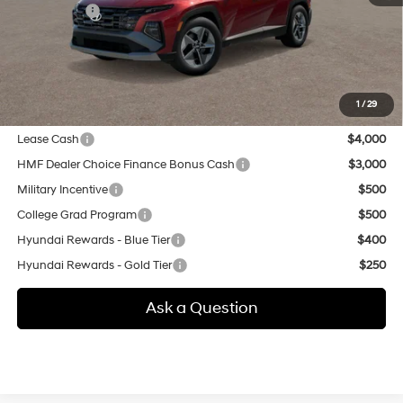
Selling Price:
$39,355
Additional fees, charges and costs: sales tax, government fees
additional.
1
/
29
Other offers you may qualify for:
Lease Cash
$4,000
HMF Dealer Choice Finance Bonus Cash
$3,000
Military Incentive
$500
College Grad Program
$500
Hyundai Rewards - Blue Tier
$400
Hyundai Rewards - Gold Tier
$250
Ask a Question