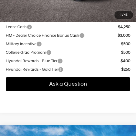
additional.
1
/
45
Other offers you may qualify for:
Lease Cash
$4,250
HMF Dealer Choice Finance Bonus Cash
$3,000
Military Incentive
$500
College Grad Program
$500
Hyundai Rewards - Blue Tier
$400
Hyundai Rewards - Gold Tier
$250
Ask a Question
Compare Vehicle
New
2026
Hyundai Tucson
SE