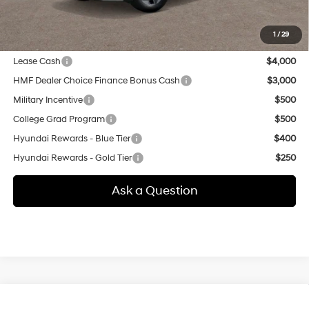
additional.
1
/
29
Other offers you may qualify for:
Lease Cash
$4,000
HMF Dealer Choice Finance Bonus Cash
$3,000
Military Incentive
$500
College Grad Program
$500
Hyundai Rewards - Blue Tier
$400
Hyundai Rewards - Gold Tier
$250
Ask a Question
Compare Vehicle
New
2026
Hyundai Tucson
SEL Premium