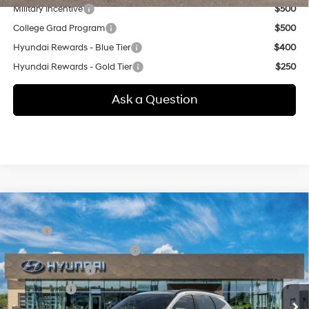
Military Incentive
$500
College Grad Program
$500
Hyundai Rewards - Blue Tier
$400
Hyundai Rewards - Gold Tier
$250
Ask a Question
Compare Vehicle
New
2026
Hyundai Tucson
Limited
MSRP:
$44,200
Special Offer
24/30 MPG
4 Cyl - 2.5 L
Price Before Taxes and Fees:
$44,200
VIN:
5NMJECDE3TH768296
Stock:
41N00062
Model:
TC7AAL9AWDAS
8-Speed Automatic with
Conveyance Fee:
+$995
SHIFTRONIC
Ext.
In Stock
Selling Price:
$45,195