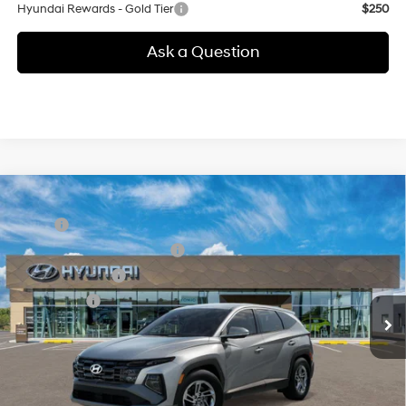
Hyundai Rewards - Gold Tier
$250
Ask a Question
Compare Vehicle
New
2026
Hyundai Tucson
SE
MSRP:
$32,850
Special Offer
24/30 MPG
4 Cyl - 2.5 L
Price Before Taxes and Fees:
$32,850
VIN:
5NMJACDE5TH765850
Stock:
41N00065
Model:
TC0AAL9AWDAS
8-Speed Automatic with
Conveyance Fee:
+$995
SHIFTRONIC
Ext.
Int.
In Stock
Selling Price:
$33,845
Additional fees, charges and costs: sales tax, government fees
additional.