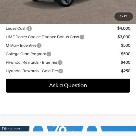
additional.
1
/
29
Other offers you may qualify for:
Lease Cash
$4,000
HMF Dealer Choice Finance Bonus Cash
$3,000
Military Incentive
$500
College Grad Program
$500
Hyundai Rewards - Blue Tier
$400
Hyundai Rewards - Gold Tier
$250
Ask a Question