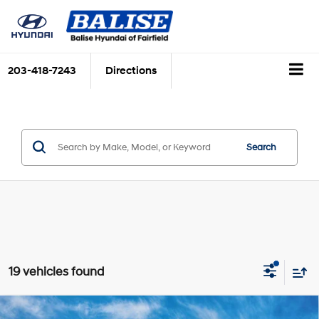
203-418-7243
Directions
Search
19 vehicles found
Compare Vehicle