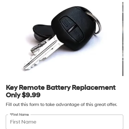
Key Remote Battery Replacement
Only $9.99
Fill out this form to take advantage of this great offer.
*First Name