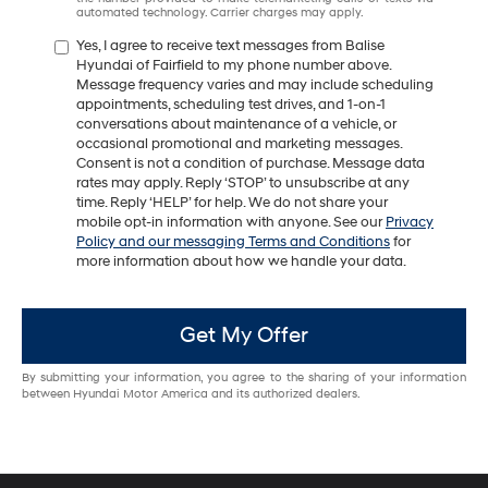
automated technology. Carrier charges may apply.
Yes, I agree to receive text messages from Balise
Hyundai of Fairfield to my phone number above.
Message frequency varies and may include scheduling
appointments, scheduling test drives, and 1-on-1
conversations about maintenance of a vehicle, or
occasional promotional and marketing messages.
Consent is not a condition of purchase. Message data
rates may apply. Reply ‘STOP’ to unsubscribe at any
time. Reply ‘HELP’ for help. We do not share your
mobile opt-in information with anyone. See our
Privacy
Policy and our messaging Terms and Conditions
for
more information about how we handle your data.
Get My Offer
By submitting your information, you agree to the sharing of your information
between Hyundai Motor America and its authorized dealers.