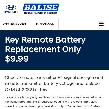
203-418-7243
Directions
Key Remote Battery
Replacement Only
$9.99
Check remote transmitter RF signal strength and
remote transmitter battery voltage and replace
OEM CR2032 battery.
CR2032 OEM battery only. Purchase must be made at parts counter. Price does
not include programming, if required. Not valid with any other offer. Must
present coupon at time of purchase. Valid only at Balise Hyundai of Fairfield.