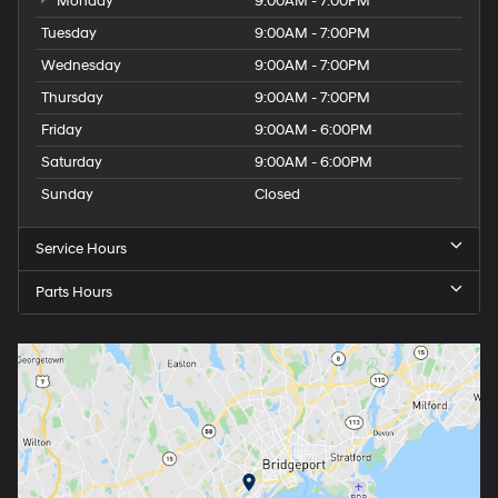
Monday
9:00AM - 7:00PM
Tuesday
9:00AM - 7:00PM
Wednesday
9:00AM - 7:00PM
Thursday
9:00AM - 7:00PM
Friday
9:00AM - 6:00PM
Saturday
9:00AM - 6:00PM
Sunday
Closed
Service Hours
Parts Hours