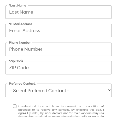
*Last Name
*E-Mail Address
Phone Number
*Zip Code
Preferred Contact:
I understand I do not have to consent as a condition of
purchase or to receive any services. By checking this box, I
agree Hyundai, Hyundai dealers and/or their vendors may use
the number provided to make telemarketing calls or texts via