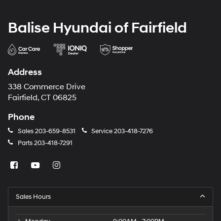
Balise Hyundai of Fairfield
Address
338 Commerce Drive
Fairfield, CT 06825
Phone
Sales
203-659-8531
Service
203-418-7276
Parts
203-418-7291
Sales Hours