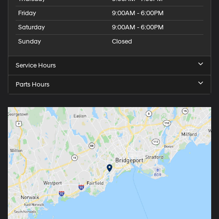
Friday
9:00AM - 6:00PM
Saturday
9:00AM - 6:00PM
Sunday
Closed
Service Hours
Parts Hours