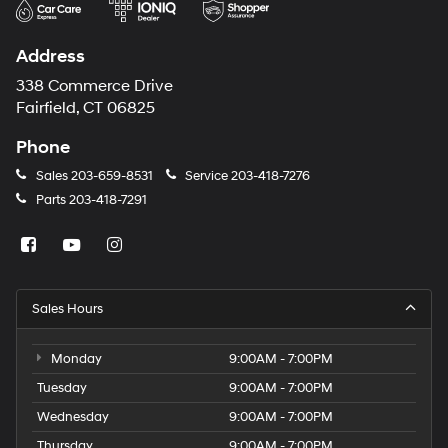
Address
338 Commerce Drive
Fairfield, CT 06825
Phone
Sales
203-659-8531
Service
203-418-7276
Parts
203-418-7291
Sales Hours
Monday
9:00AM - 7:00PM
Tuesday
9:00AM - 7:00PM
Wednesday
9:00AM - 7:00PM
Thursday
9:00AM - 7:00PM