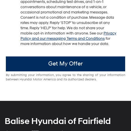
appointments, scheduling test drives, and 1-on-1
conversations about maintenance of a vehicle, or
occasional promotional and marketing messages.
Consent is not a condition of purchase. Message data
rates may apply. Reply ‘STOP’ to unsubscribe at any
time. Reply ‘HELP’ for help. We do not share your
mobile opt-in information with anyone. See our
Privacy
Policy and our messaging Terms and Conditions
for
more information about how we handle your data.
Get My Offer
By submitting your information, you agree to the sharing of your information
between Hyundai Motor America and its authorized dealers.
Balise Hyundai of Fairfield