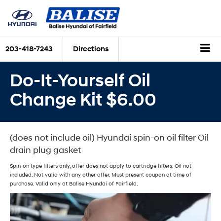
203-418-7243
Directions
Do-It-Yourself Oil
Change Kit $6.00
(does not include oil) Hyundai spin-on oil filter Oil
drain plug gasket
Spin-on type filters only, offer does not apply to cartridge filters. Oil not
included. Not valid with any other offer. Must present coupon at time of
purchase. Valid only at Balise Hyundai of Fairfield.