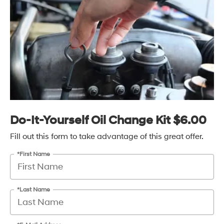
Do-It-Yourself Oil Change Kit $6.00
Fill out this form to take advantage of this great offer.
*First Name
*Last Name