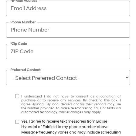
*E-Mail Address
Phone Number
*Zip Code
Preferred Contact:
I understand I do not have to consent as a condition of
purchase or to receive any services. By checking this box, I
agree Hyundai, Hyundai dealers and/or their vendors may use
the number provided to make telemarketing calls or texts via
automated technology. Carrier charges may apply.
Yes, I agree to receive text messages from Balise
Hyundai of Fairfield to my phone number above.
Message frequency varies and may include scheduling