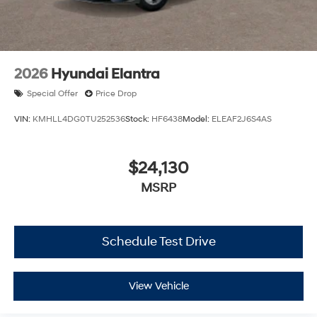
2026
Hyundai Elantra
Special Offer
Price Drop
VIN:
KMHLL4DG0TU252536
Stock:
HF6438
Model:
ELEAF2J6S4AS
$24,130
MSRP
Schedule Test Drive
View Vehicle