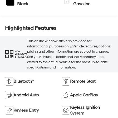
Black
Gasoline
Highlighted Features
This online window sticker is provided for
informational purposes only. Vehicle features, options,
pricing and other information are subject to change.
VIEW
WINDOW
See your Hyundai dealer and the Monroney label
STICKER
affixed to the actual vehicle for the most up-to-date
specifications and information.
Bluetooth®
Remote Start
Android Auto
Apple CarPlay
Keyless Ignition
Keyless Entry
System