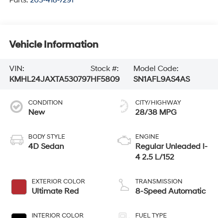
Parts:
203-418-7291
Vehicle Information
VIN:
Stock #:
Model Code:
KMHL24JAXTA530797
HF5809
SN1AFL9AS4AS
CONDITION
CITY/HIGHWAY
New
28/38 MPG
BODY STYLE
ENGINE
4D Sedan
Regular Unleaded I-
4 2.5 L/152
EXTERIOR COLOR
TRANSMISSION
Ultimate Red
8-Speed Automatic
INTERIOR COLOR
FUEL TYPE