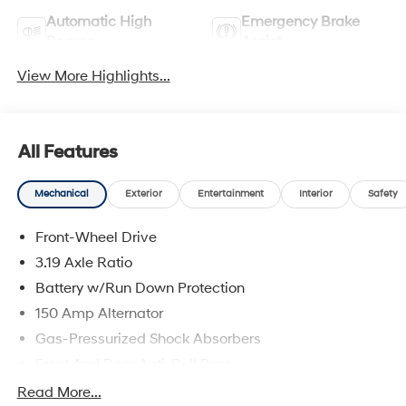
Automatic High
Emergency Brake
Beams
Assist
View More Highlights...
All Features
Mechanical
Exterior
Entertainment
Interior
Safety
Front-Wheel Drive
3.19 Axle Ratio
Battery w/Run Down Protection
150 Amp Alternator
Gas-Pressurized Shock Absorbers
Front And Rear Anti-Roll Bars
Electric Power-Assist Speed-Sensing Steering
Read More...