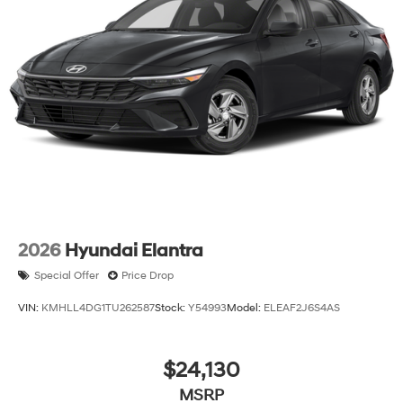
2026
Hyundai Elantra
Special Offer
Price Drop
VIN:
KMHLL4DG1TU262587
Stock:
Y54993
Model:
ELEAF2J6S4AS
$24,130
MSRP