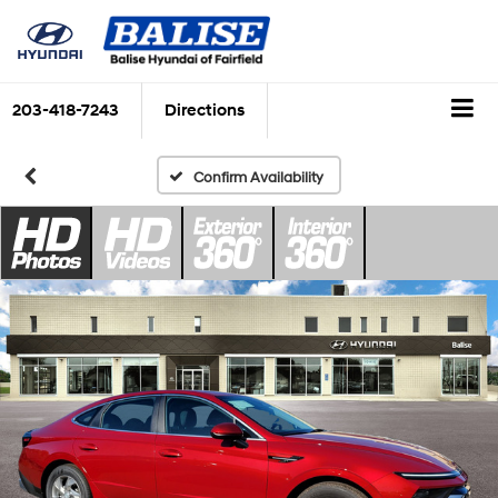
203-418-7243
Directions
Confirm Availability