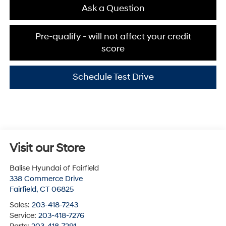
Ask a Question
Pre-qualify - will not affect your credit
score
Schedule Test Drive
Visit our Store
Balise Hyundai of Fairfield
338 Commerce Drive
Fairfield
,
CT
06825
Sales:
203-418-7243
Service:
203-418-7276