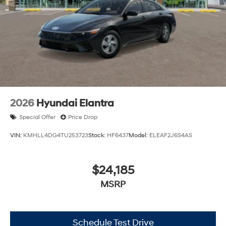
2026
Hyundai Elantra
Special Offer
Price Drop
VIN:
KMHLL4DG4TU253723
Stock:
HF6437
Model:
ELEAF2J6S4AS
$24,185
MSRP
Schedule Test Drive