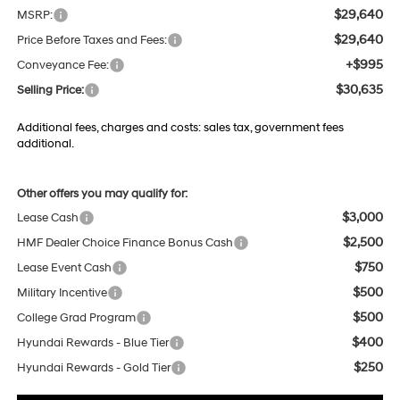
$29,640
MSRP:
$29,640
Price Before Taxes and Fees:
+$995
Conveyance Fee:
$30,635
Selling Price:
Additional fees, charges and costs: sales tax, government fees
additional.
Other offers you may qualify for:
$3,000
Lease Cash
$2,500
HMF Dealer Choice Finance Bonus Cash
$750
Lease Event Cash
$500
Military Incentive
$500
College Grad Program
$400
Hyundai Rewards - Blue Tier
$250
Hyundai Rewards - Gold Tier