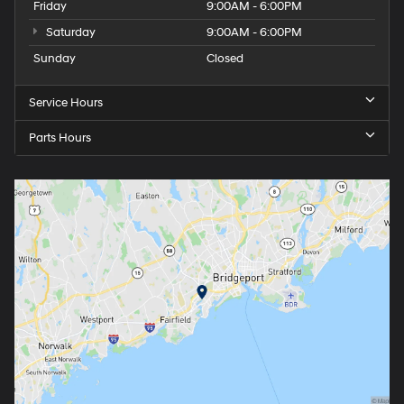
Friday
9:00AM - 6:00PM
Saturday
9:00AM - 6:00PM
Sunday
Closed
Service Hours
Parts Hours