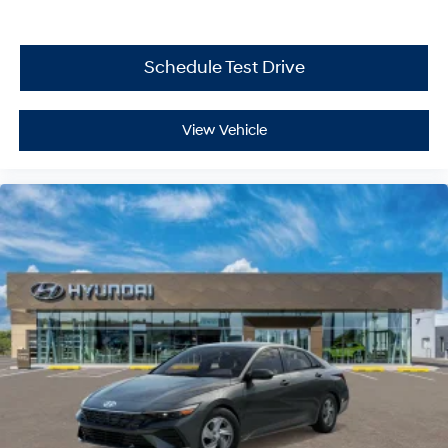
Schedule Test Drive
View Vehicle