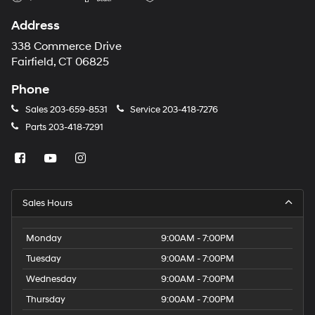
Address
338 Commerce Drive
Fairfield, CT 06825
Phone
Sales
203-659-8531
Service
203-418-7276
Parts
203-418-7291
Sales Hours
Monday
9:00AM - 7:00PM
Tuesday
9:00AM - 7:00PM
Wednesday
9:00AM - 7:00PM
Thursday
9:00AM - 7:00PM