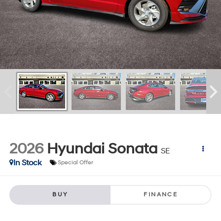
2026
Hyundai Sonata
SE
In Stock
Special Offer
BUY
FINANCE