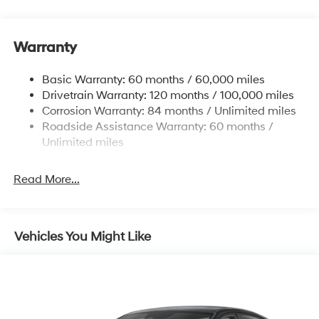
15.9 Gal. Fuel Tank
Single Stainless Steel Exhaust
Warranty
Strut Front Suspension w/Coil Springs
Multi-Link Rear Suspension w/Coil Springs
Basic Warranty: 60 months / 60,000 miles
4-Wheel Disc Brakes w/4-Wheel ABS, Front Vented
Drivetrain Warranty: 120 months / 100,000 miles
Discs, Brake Assist, Hill Hold Control and Electric
Corrosion Warranty: 84 months / Unlimited miles
Parking Brake
Roadside Assistance Warranty: 60 months /
Unlimited miles
Read More...
Vehicles You Might Like