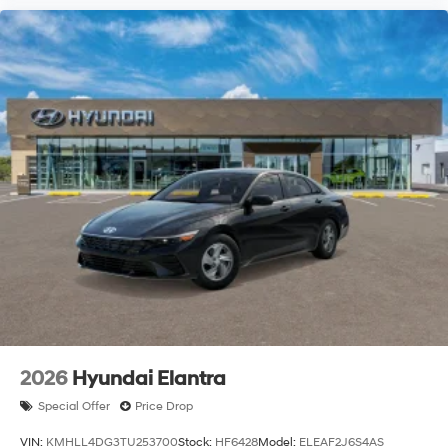
2026
Hyundai Elantra
Special Offer
Price Drop
VIN:
KMHLL4DG3TU253700
Stock:
HF6428
Model:
ELEAF2J6S4AS