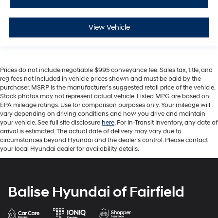
View Vehicle
Prices do not include negotiable $995 conveyance fee. Sales tax, title, and
reg fees not included in vehicle prices shown and must be paid by the
purchaser. MSRP is the manufacturer’s suggested retail price of the vehicle.
Stock photos may not represent actual vehicle. Listed MPG are based on
EPA mileage ratings. Use for comparison purposes only. Your mileage will
vary depending on driving conditions and how you drive and maintain
your vehicle. See full site disclosure
here
. For In-Transit Inventory, any date of
arrival is estimated. The actual date of delivery may vary due to
circumstances beyond Hyundai and the dealer’s control. Please contact
your local Hyundai dealer for availability details.
Balise Hyundai of Fairfield