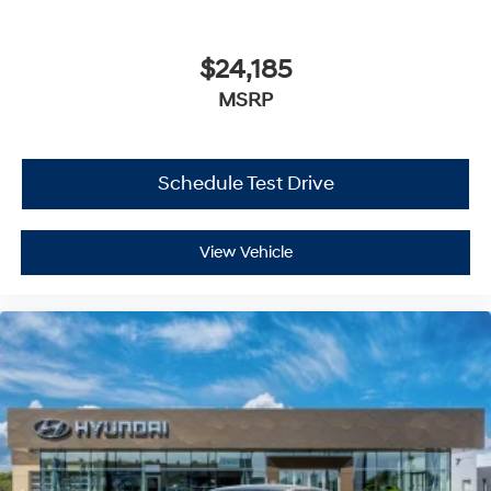
$24,185
MSRP
Schedule Test Drive
View Vehicle