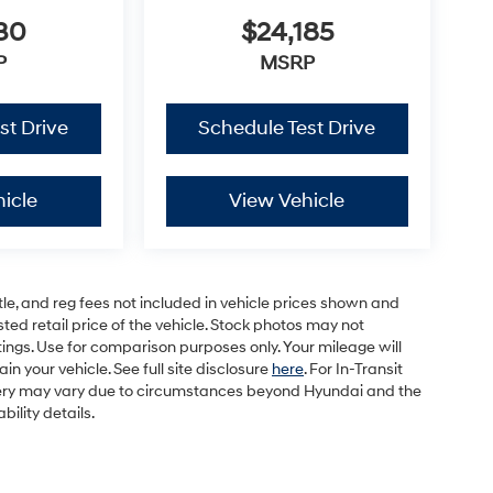
30
$24,185
P
MSRP
st Drive
Schedule Test Drive
icle
View Vehicle
tle, and reg fees not included in vehicle prices shown and
ed retail price of the vehicle. Stock photos may not
ings. Use for comparison purposes only. Your mileage will
 your vehicle. See full site disclosure
here
. For In-Transit
elivery may vary due to circumstances beyond Hyundai and the
bility details.