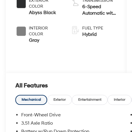
EXTERIOR
TRANSMISSION
COLOR
6-Speed
Abyss Black
Automatic with
Shiftronic
INTERIOR
FUEL TYPE
COLOR
Hybrid
Gray
All Features
Mechanical
Exterior
Entertainment
Interior
Front-Wheel Drive
3.51 Axle Ratio
Battery w/Run Down Protection