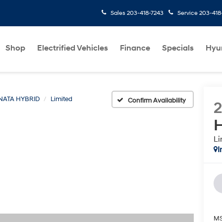
Sales
203-418-7243
Service
203-418
Shop
Electrified Vehicles
Finance
Specials
Hyu
NATA HYBRID
Limited
Confirm Availability
H
Li
I
MS