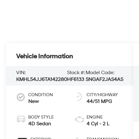
Vehicle Information
VIN:
Stock #:
Model Code:
KMHL54JJ6TA142280
HF6133
SNGAF2JAS4AS
CONDITION
CITY/HIGHWAY
New
44/51 MPG
BODY STYLE
ENGINE
4D Sedan
4 Cyl - 2 L