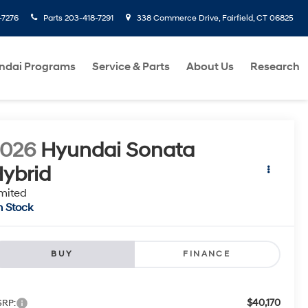
-7276
Parts
203-418-7291
338 Commerce Drive, Fairfield, CT 06825
ndai Programs
Service & Parts
About Us
Research
2026
Hyundai Sonata
ybrid
mited
n Stock
BUY
FINANCE
$40,170
RP: