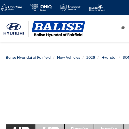
Balise Hyundai of Fairfield
New Vehicles
2026
Hyundai
SO