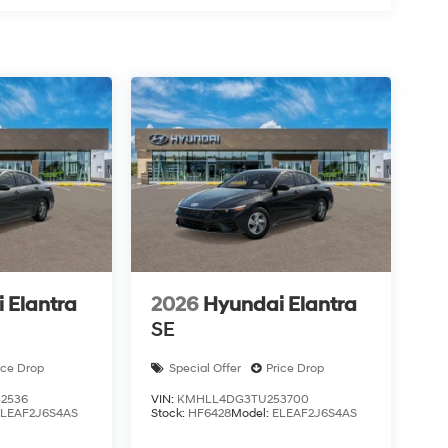
 Elantra
2026
Hyundai Elantra
SE
ice Drop
Special Offer
Price Drop
2536
VIN:
KMHLL4DG3TU253700
ELEAF2J6S4AS
Stock:
HF6428
Model:
ELEAF2J6S4AS