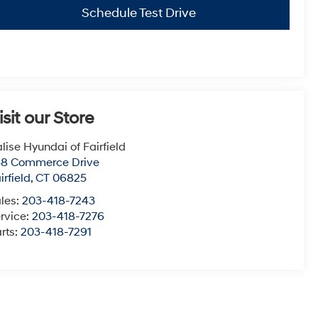
Schedule Test Drive
isit our Store
lise Hyundai of Fairfield
38 Commerce Drive
irfield
,
CT
06825
les:
203-418-7243
rvice:
203-418-7276
rts:
203-418-7291