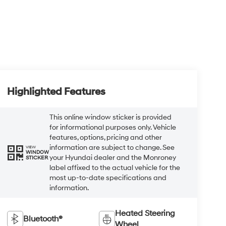
Highlighted Features
This online window sticker is provided
for informational purposes only. Vehicle
features, options, pricing and other
information are subject to change. See
VIEW
WINDOW
your Hyundai dealer and the Monroney
STICKER
label affixed to the actual vehicle for the
most up-to-date specifications and
information.
Heated Steering
Bluetooth®
Wheel