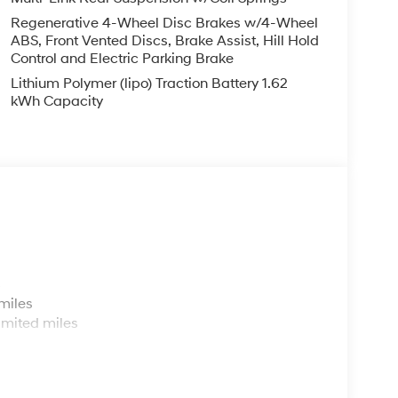
Regenerative 4-Wheel Disc Brakes w/4-Wheel
ABS, Front Vented Discs, Brake Assist, Hill Hold
Control and Electric Parking Brake
Lithium Polymer (lipo) Traction Battery 1.62
kWh Capacity
s
miles
imited miles