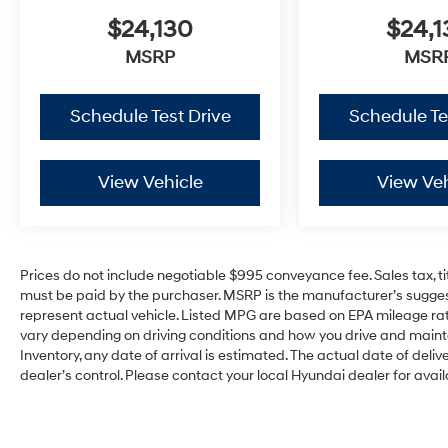
$24,130
$24,1
MSRP
MSR
Schedule Test Drive
Schedule Te
View Vehicle
View Veh
Prices do not include negotiable $995 conveyance fee. Sales tax, ti
must be paid by the purchaser. MSRP is the manufacturer’s suggest
represent actual vehicle. Listed MPG are based on EPA mileage rat
vary depending on driving conditions and how you drive and maintain
Inventory, any date of arrival is estimated. The actual date of d
dealer’s control. Please contact your local Hyundai dealer for availa