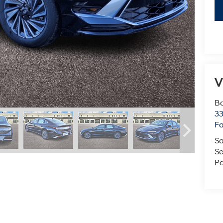
V
Ba
3
Fa
Sa
Se
Pa