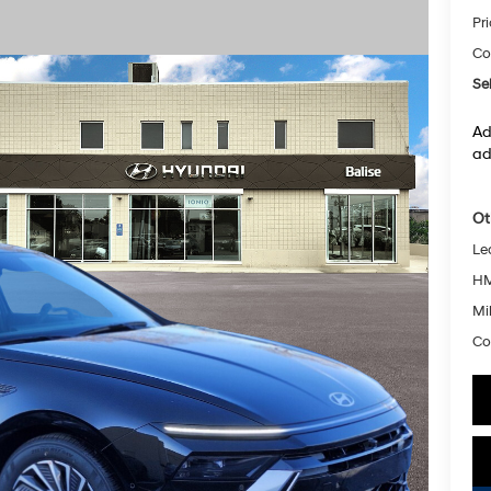
Pr
Co
Sel
Ad
ad
Ot
Le
HM
Mil
Co