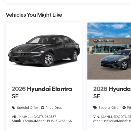
Vehicles You Might Like
2026
Hyundai Elantra
2026
Hyundai
SE
SE
Special Offer
Price Drop
Special Offer
Pr
VIN:
KMHLL4DG1TU262587
VIN:
KMHLL4DG0TU25
Stock:
Y54993
Model:
ELEAF2J6S4AS
Stock:
HF6438
Model: