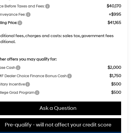
$40,170
ice Before Taxes and Fees:
+$995
nveyance Fee:
$41,165
ling Price:
ditional fees, charges and costs: sales tax, government fees
ditional.
her offers you may qualify for:
$2,000
ase Cash
$1,750
F Dealer Choice Finance Bonus Cash
$500
itary Incentive
$500
llege Grad Program
Ask a Question
Pre-qualify - will not affect your credit score