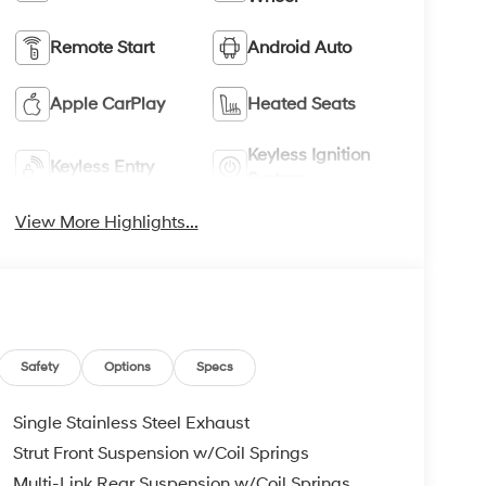
Remote Start
Android Auto
Apple CarPlay
Heated Seats
Keyless Ignition
Keyless Entry
System
View More Highlights...
Safety
Options
Specs
Single Stainless Steel Exhaust
Strut Front Suspension w/Coil Springs
Multi-Link Rear Suspension w/Coil Springs