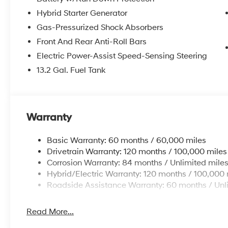
Hybrid Starter Generator
Gas-Pressurized Shock Absorbers
Front And Rear Anti-Roll Bars
Electric Power-Assist Speed-Sensing Steering
13.2 Gal. Fuel Tank
Warranty
Basic Warranty: 60 months / 60,000 miles
Drivetrain Warranty: 120 months / 100,000 miles
Corrosion Warranty: 84 months / Unlimited mile
Hybrid/Electric Warranty: 120 months / 100,000 
Roadside Assistance Warranty: 60 months / Unl
Read More...