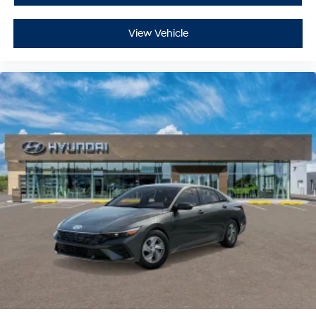
View Vehicle