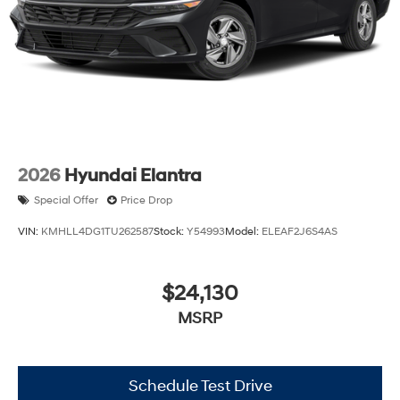
2026
Hyundai Elantra
Special Offer
Price Drop
VIN:
KMHLL4DG1TU262587
Stock:
Y54993
Model:
ELEAF2J6S4AS
$24,130
MSRP
Schedule Test Drive