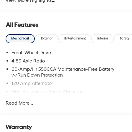
View More Highlights...
All Features
Mechanical
Exterior
Entertainment
Interior
Safety
Front-Wheel Drive
4.89 Axle Ratio
60-Amp/Hr 550CCA Maintenance-Free Battery
w/Run Down Protection
120 Amp Alternator
Gas-Pressurized Shock Absorbers
Front Anti-Roll Bar
Read More...
Electric Power-Assist Speed-Sensing Steering
12.4 Gal. Fuel Tank
Single Stainless Steel Exhaust
Warranty