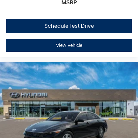
MSRP
Schedule Test Drive
View Vehicle