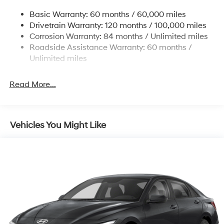
Strut Front Suspension w/Coil Springs
Basic Warranty: 60 months / 60,000 miles
Torsion Beam Rear Suspension w/Coil Springs
Drivetrain Warranty: 120 months / 100,000 miles
4-Wheel Disc Brakes w/4-Wheel ABS, Front Vented
Corrosion Warranty: 84 months / Unlimited miles
Discs, Brake Assist and Hill Hold Control
Roadside Assistance Warranty: 60 months /
Unlimited miles
Read More...
Vehicles You Might Like