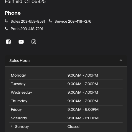
Fairfield, CT 06825
Phone
Sales
203-659-8531
Service
203-418-7276
Parts
203-418-7291
Sales Hours
Monday
9:00AM - 7:00PM
Tuesday
9:00AM - 7:00PM
Wednesday
9:00AM - 7:00PM
Thursday
9:00AM - 7:00PM
Friday
9:00AM - 6:00PM
Saturday
9:00AM - 6:00PM
Sunday
Closed