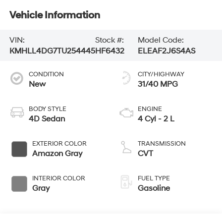
Vehicle Information
VIN:
Stock #:
Model Code:
KMHLL4DG7TU254445
HF6432
ELEAF2J6S4AS
CONDITION
CITY/HIGHWAY
New
31/40 MPG
BODY STYLE
ENGINE
4D Sedan
4 Cyl - 2 L
EXTERIOR COLOR
TRANSMISSION
Amazon Gray
CVT
INTERIOR COLOR
FUEL TYPE
Gray
Gasoline