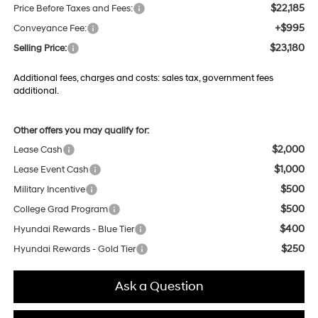
$22,185
Price Before Taxes and Fees:
+$995
Conveyance Fee:
$23,180
Selling Price:
Additional fees, charges and costs: sales tax, government fees
additional.
Other offers you may qualify for:
$2,000
Lease Cash
$1,000
Lease Event Cash
$500
Military Incentive
$500
College Grad Program
$400
Hyundai Rewards - Blue Tier
$250
Hyundai Rewards - Gold Tier
Ask a Question