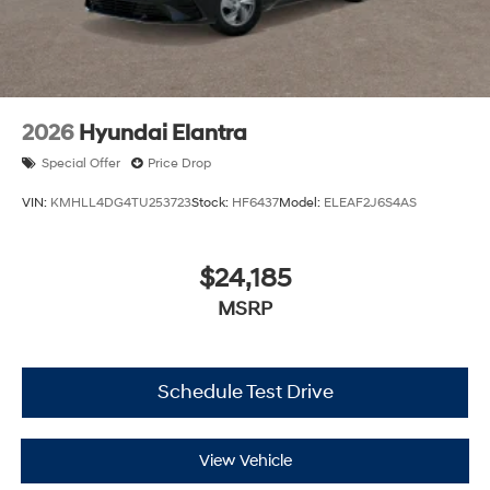
2026
Hyundai Elantra
Special Offer
Price Drop
VIN:
KMHLL4DG4TU253723
Stock:
HF6437
Model:
ELEAF2J6S4AS
$24,185
MSRP
Schedule Test Drive
View Vehicle