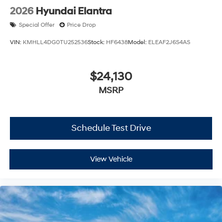
2026
Hyundai Elantra
Special Offer
Price Drop
VIN:
KMHLL4DG0TU252536
Stock:
HF6438
Model:
ELEAF2J6S4AS
$24,130
MSRP
Schedule Test Drive
View Vehicle