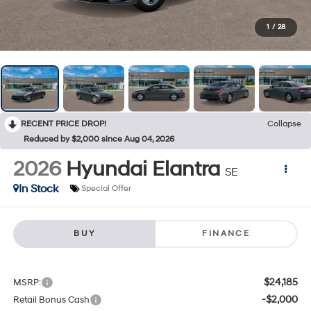
1
/
28
RECENT PRICE DROP!
Collapse
Reduced by $2,000 since Aug 04, 2026
2026
Hyundai Elantra
SE
In Stock
Special Offer
BUY
FINANCE
$24,185
MSRP:
-$2,000
Retail Bonus Cash