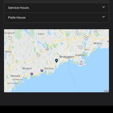
Service Hours
Parts Hours