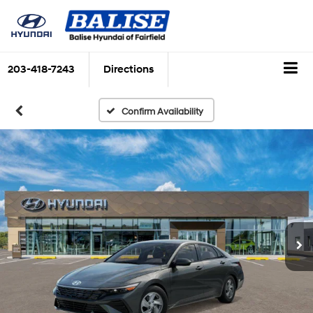
203-418-7243
Directions
Confirm Availability