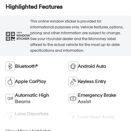
Highlighted Features
This online window sticker is provided for
informational purposes only. Vehicle features, options,
pricing and other information are subject to change.
VIEW
WINDOW
See your Hyundai dealer and the Monroney label
STICKER
affixed to the actual vehicle for the most up-to-date
specifications and information.
Bluetooth®
Android Auto
Apple CarPlay
Keyless Entry
Automatic High
Emergency Brake
Beams
Assist
Lane Departure
Lane Keep Assist
Warning