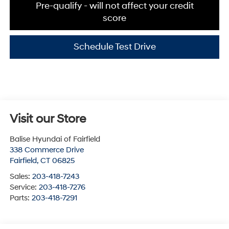
Pre-qualify - will not affect your credit
score
Schedule Test Drive
Visit our Store
Balise Hyundai of Fairfield
338 Commerce Drive
Fairfield
,
CT
06825
Sales:
203-418-7243
Service:
203-418-7276
Parts:
203-418-7291