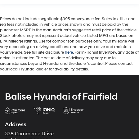
Prices do not include negotiable $995 conveyance fee. Sales tax, title, and
reg fees not included in vehicle prices shown and must be paid by the
purchaser. MSRP is the manufacturer’s suggested retail price of the vehicle.
Stock photos may not represent actual vehicle. Listed MPG are based on
EPA mileage ratings. Use for comparison purposes only. Your mileage will
vary depending on driving conditions and how you drive and maintain
your vehicle. See full site disclosure
here
. For In-Transit Inventory, any date of
arrival is estimated. The actual date of delivery may vary due to
circumstances beyond Hyundai and the dealer’s control. Please contact
your local Hyundai dealer for availability details.
Balise Hyundai of Fairfield
Address
338 Commerce Drive