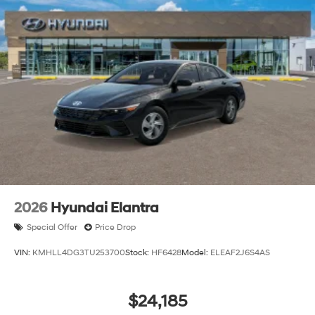
2026
Hyundai Elantra
Special Offer
Price Drop
VIN:
KMHLL4DG3TU253700
Stock:
HF6428
Model:
ELEAF2J6S4AS
$24,185