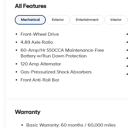
All Features
Mechanical
Exterior
Entertainment
Interior
Front-Wheel Drive
4.89 Axle Ratio
60-Amp/Hr 550CCA Maintenance-Free
Battery w/Run Down Protection
120 Amp Alternator
Gas-Pressurized Shock Absorbers
Front Anti-Roll Bar
Warranty
Basic Warranty: 60 months / 60,000 miles