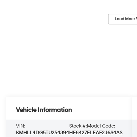
Load More 
Vehicle Information
VIN:
Stock #:
Model Code:
KMHLL4DG5TU254394
HF6427
ELEAF2J6S4AS