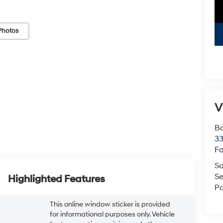
Photos
V
Ba
3
Fa
Sa
Se
Highlighted Features
Pa
This online window sticker is provided
for informational purposes only. Vehicle