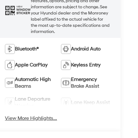
features, options, pricing and other
information are subject to change. See
VIEW
WINDOW
your Hyundai dealer and the Monroney
STICKER
label affixed to the actual vehicle for
the most up-to-date specifications and
information.
Bluetooth®
Android Auto
Apple CarPlay
Keyless Entry
Automatic High
Emergency
Beams
Brake Assist
Lane Departure
Lane Keep Assist
Warning
View More Highlights...