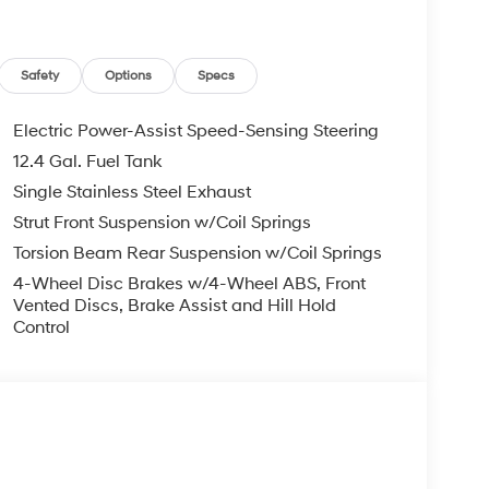
Safety
Options
Specs
Electric Power-Assist Speed-Sensing Steering
12.4 Gal. Fuel Tank
Single Stainless Steel Exhaust
Strut Front Suspension w/Coil Springs
Torsion Beam Rear Suspension w/Coil Springs
4-Wheel Disc Brakes w/4-Wheel ABS, Front
Vented Discs, Brake Assist and Hill Hold
Control