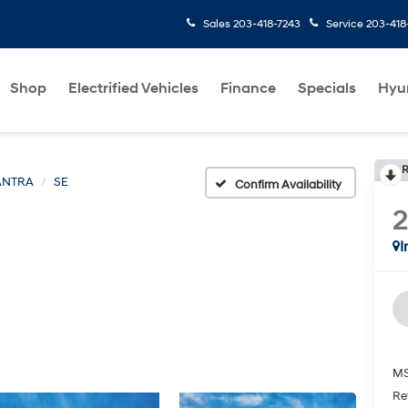
Sales
203-418-7243
Service
203-418
Shop
Electrified Vehicles
Finance
Specials
Hyu
R
ANTRA
SE
Confirm Availability
I
MS
Re