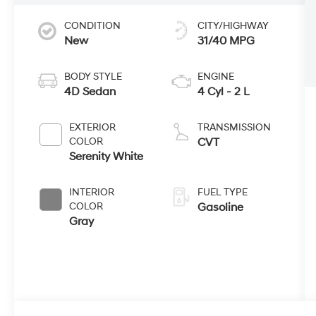
CONDITION
CITY/HIGHWAY
New
31/40 MPG
BODY STYLE
ENGINE
4D Sedan
4 Cyl - 2 L
EXTERIOR
TRANSMISSION
COLOR
CVT
Serenity White
INTERIOR
FUEL TYPE
COLOR
Gasoline
Gray