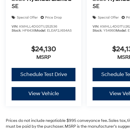
SE
SE
Special Offer
Price Drop
Special Offer
Pr
VIN:
KMHLL4DG0TU252536
VIN:
KMHLL4DG1TU26
Stock:
HF6438
Model:
ELEAF2J6S4AS
Stock:
Y54993
Model:
E
$24,130
$24,1
MSRP
MSR
Schedule Test Drive
Schedule Te
View Vehicle
View Veh
Prices do not include negotiable $995 conveyance fee. Sales tax, ti
must be paid by the purchaser. MSRP is the manufacturer’s suggest