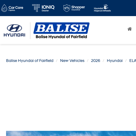
Balise Hyundai of Fairfield
New Vehicles
2026
Hyundai
EL