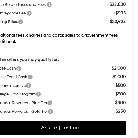
$22,630
ice Before Taxes and Fees:
+$995
nveyance Fee:
$23,625
ling Price:
ditional fees, charges and costs: sales tax, government fees
ditional.
her offers you may qualify for:
$2,000
ase Cash
$1,000
ase Event Cash
$500
itary Incentive
$500
llege Grad Program
$400
undai Rewards - Blue Tier
$250
undai Rewards - Gold Tier
Ask a Question