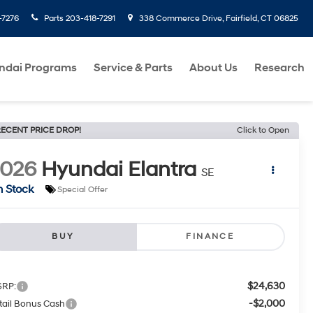
-7276
Parts
203-418-7291
338 Commerce Drive, Fairfield, CT 06825
ndai Programs
Service & Parts
About Us
Research
ECENT PRICE DROP!
Click to Open
2026
Hyundai Elantra
SE
n Stock
Special Offer
BUY
FINANCE
$24,630
RP:
-$2,000
tail Bonus Cash