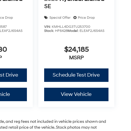
SE
ice Drop
Special Offer
Price Drop
2587
VIN:
KMHLL4DG3TU253700
LEAF2J6S4AS
Stock:
HF6428
Model:
ELEAF2J6S4AS
30
$24,185
P
MSRP
st Drive
Schedule Test Drive
icle
View Vehicle
tle, and reg fees not included in vehicle prices shown and
ed retail price of the vehicle. Stock photos may not