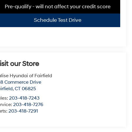
Pre-qualify - will not affect your credit score
Schedule Test Drive
isit our Store
lise Hyundai of Fairfield
38 Commerce Drive
irfield
,
CT
06825
les:
203-418-7243
rvice:
203-418-7276
rts:
203-418-7291