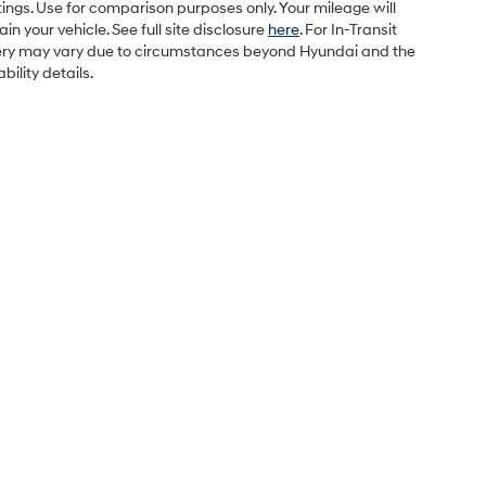
ings. Use for comparison purposes only. Your mileage will
 your vehicle. See full site disclosure
here
. For In-Transit
elivery may vary due to circumstances beyond Hyundai and the
bility details.
Sales Hours
Monday
9:00AM - 7:00PM