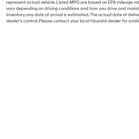
represent actual vehicle. Listed MPG are based on EPA mileage rat
vary depending on driving conditions and how you drive and maintain
Inventory, any date of arrival is estimated. The actual date of d
dealer’s control. Please contact your local Hyundai dealer for availa
Balise Hyundai of
Fairfield