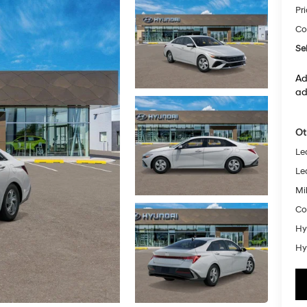
Pr
Co
Sel
Ad
ad
Ot
Le
Le
Mil
Co
Hy
Hy