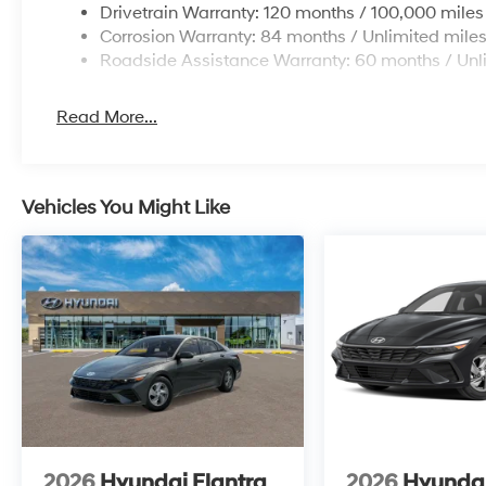
Drivetrain Warranty: 120 months / 100,000 miles
Corrosion Warranty: 84 months / Unlimited mile
Roadside Assistance Warranty: 60 months / Unl
Read More...
Vehicles You Might Like
2026
Hyundai Elantra
2026
Hyundai