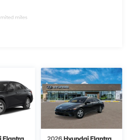
s
imited miles
 Elantra
2026
Hyundai Elantra