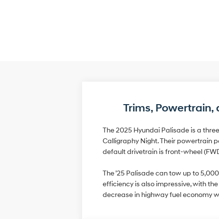
Trims, Powertrain
The 2025 Hyundai Palisade is a three
Calligraphy Night. Their powertrain p
default drivetrain is front-wheel (FW
The ’25 Palisade can tow up to 5,000
efficiency is also impressive, with 
decrease in highway fuel economy w