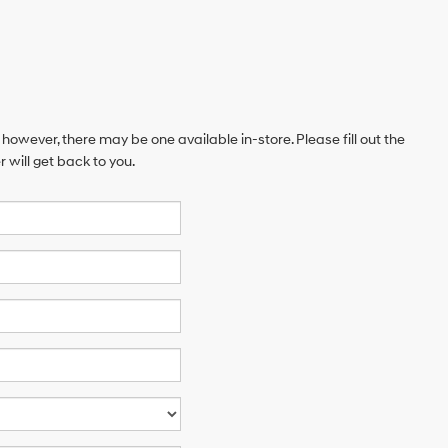
 however, there may be one available in-store. Please fill out the
will get back to you.