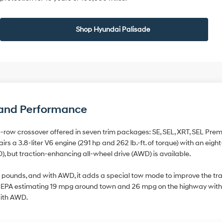
Shop Hyundai Palisade
, and Performance
-row crossover offered in seven trim packages: SE, SEL, XRT, SEL Prem
airs a 3.8-liter V6 engine (291 hp and 262 lb.-ft. of torque) with an ei
D), but traction-enhancing all-wheel drive (AWD) is available.
 pounds, and with AWD, it adds a special tow mode to improve the trail
the EPA estimating 19 mpg around town and 26 mpg on the highway with 
ith AWD.