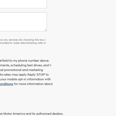
e any services. By checking this box, I
ovided to make telemarketing calls or
airfield to my phone number above.
ents, scheduling test drives, and 1-
onal promotional and marketing
a rates may apply. Reply ‘STOP’ to
 your mobile opt-in information with
onditions
for more information about
ai Motor America and its authorized dealers.