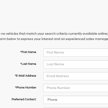
 no vehicles that match your search criteria currently available online;
orm below to express your interest and an experienced sales manager 
*First Name
*Last Name
*E-Mail Address
*Phone Number
Preferred Contact: