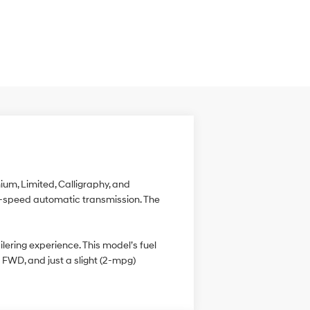
ium, Limited, Calligraphy, and
ght-speed automatic transmission. The
ering experience. This model’s fuel
FWD, and just a slight (2-mpg)