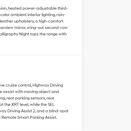
nsion, heated power-adjustable third-
lor ambient interior lighting, rain-
leather upholstery, a high-comfort
 rearview mirror, wing-out second-row
alligraphy Night tops the range with
ve cruise control, Highway Driving
nce assist with moving object and
ing, rear parking sensors, rear
 the XRT level, while the SEL
y Driving Assist 2, and a blind-spot
nd Remote Smart Parking Assist.