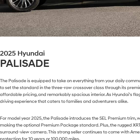
2025 Hyundai
PALISADE
The Palisade is equipped to take on everything from your daily commut
to set the standard in the three-row crossover class through its pre
affordable pricing, and remarkably spacious interior. As Hyundai's fla
driving experience that caters to families and adventurers alike.
For model year 2025, the Palisade introduces the SEL Premium trim, w
making the optional Premium Package standard. Plus, the rugged XRT
surround-view camera. This strong seller continues to come with Ame
protection for 10 years or 100,000 miles.