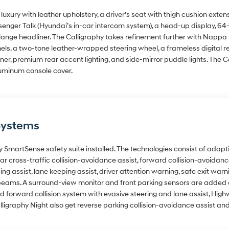
uxury with leather upholstery, a driver’s seat with thigh cushion exte
enger Talk (Hyundai’s in-car intercom system), a head-up display, 64-co
ange headliner. The Calligraphy takes refinement further with Nappa 
anels, a two-tone leather-wrapped steering wheel, a frameless digital
er, premium rear accent lighting, and side-mirror puddle lights. The C
luminum console cover.
Systems
y SmartSense safety suite installed. The technologies consist of adapti
rear cross-traffic collision-avoidance assist, forward collision-avoida
ing assist, lane keeping assist, driver attention warning, safe exit warn
eams. A surround-view monitor and front parking sensors are added at
rward collision system with evasive steering and lane assist, Highwa
lligraphy Night also get reverse parking collision-avoidance assist a