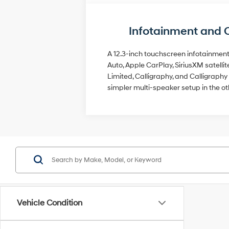
Infotainment and 
A 12.3-inch touchscreen infotainment 
Auto, Apple CarPlay, SiriusXM satell
Limited, Calligraphy, and Calligrap
simpler multi-speaker setup in the ot
Vehicle Condition