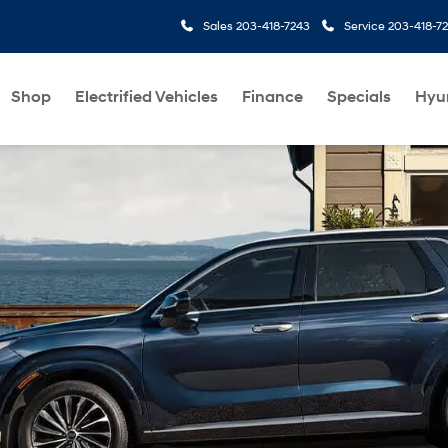
Sales
203-418-7243
Service
203-418-7
Shop
Electrified Vehicles
Finance
Specials
Hyu