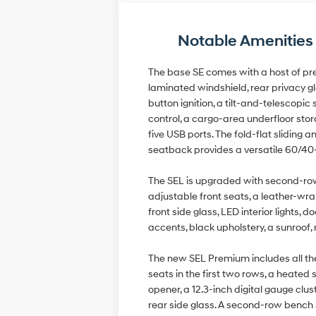
Notable Amenities
The base SE comes with a host of pre
laminated windshield, rear privacy gla
button ignition, a tilt-and-telescop
control, a cargo-area underfloor sto
five USB ports. The fold-flat slidin
seatback provides a versatile 60/40-
The SEL is upgraded with second-row c
adjustable front seats, a leather-wra
front side glass, LED interior lights,
accents, black upholstery, a sunroof
The new SEL Premium includes all the
seats in the first two rows, a heated
opener, a 12.3-inch digital gauge clu
rear side glass. A second-row bench s