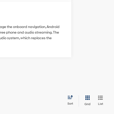
anage the onboard navigation, Android
-free phone and audio streaming. The
udio system, which replaces the
Sort
List
Grid