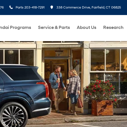
276
Parts
203-418-7291
338 Commerce Drive, Fairfield, CT 06825
ndai Programs
Service & Parts
About Us
Research