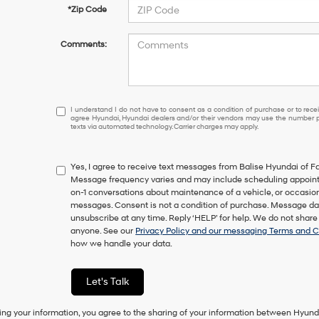
*Zip Code
Comments:
I
I understand I do not have to consent as a condition of purchase or to receiv
agree Hyundai, Hyundai dealers and/or their vendors may use the number pr
understand
texts via automated technology. Carrier charges may apply.
I
do
not
Yes, I agree to receive text messages from Balise Hyundai of F
have
Message frequency varies and may include scheduling appointm
to
on-1 conversations about maintenance of a vehicle, or occasi
consent
messages. Consent is not a condition of purchase. Message dat
as
unsubscribe at any time. Reply ‘HELP’ for help. We do not share
a
anyone. See our
Privacy Policy and our messaging Terms and C
condition
how we handle your data.
of
purchase
or
Let's Talk
to
receive
any
ing your information, you agree to the sharing of your information between Hyund