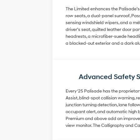
The Limited enhances the Palisade’s l
row seats, a dual-panel sunroof, Pass
sensing windshield wipers, and a mél
driver’s seat, quilted leather door p
headrests, a microfiber-suede headlin
a blacked-out exterior and a dark a
Advanced Safety 
Every ‘25 Palisade has the proprietar
Assist, blind-spot collision warning, 
junction turning detection, lane follow
occupant alert, and automatic high b
Premium and above add an improved fo
view monitor. The Calligraphy and Ca