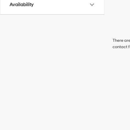
Availability
There are
contact f