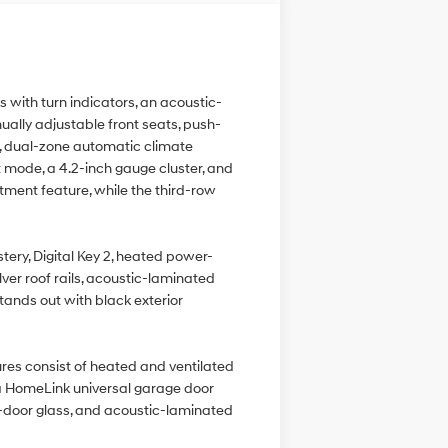
with turn indicators, an acoustic-
nually adjustable front seats, push-
s, dual-zone automatic climate
 mode, a 4.2-inch gauge cluster, and
tment feature, while the third-row
tery, Digital Key 2, heated power-
lver roof rails, acoustic-laminated
stands out with black exterior
res consist of heated and ventilated
, a HomeLink universal garage door
nt-door glass, and acoustic-laminated