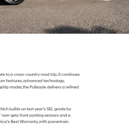
e to a cross-country road trip. It continues
mium features, advanced technology,
gship model, the Palisade delivers a refined
hich builds on last year’s SEL grade by
 now gets front parking sensors and a
rica’s Best Warranty, with powertrain