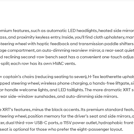
mium features, such as automatic LED headlights, heated side mirrors 
ss, and proximity keyless entry. Inside, you'll find cloth upholstery, ma
ic steering wheel with haptic feedback and transmission paddle shifter
rage compartment, an auto-dimming rearview mirror, a rear-seat quiet
g and reclining second-row bench seat has a convenient one-touch adjus
split; each row has its own HVAC vents.
aptain’s chairs (reducing seating to seven), H-Tex leatherette uphols
pped steering wheel, wireless phone charging, a hands-free liftgate, si
 door-handle welcome lights, and LED taillights. The more dramatic XRT 
, rear side-window sunshades, and auto-dimming side mirrors.
 XRT's features, minus the black accents. Its premium standard featu
 steering wheel, position memory for the driver’s seat and side mirrors
ster, dual third-row USB-C ports, a 115V power outlet, hydrophobic fro
eat is optional for those who prefer the eight-passenger layout.