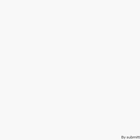
By submitt