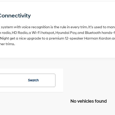
Connectivity
system with voice recognition is the rule in every trim. It’s used to m
ite radio, HD Radio, a Wi-Fi hotspot, Hyundai Pay, and Bluetooth hands
hy Night get a nice upgrade to a premium 12-speaker Harman Kardon a
her trims.
Search
No vehicles found