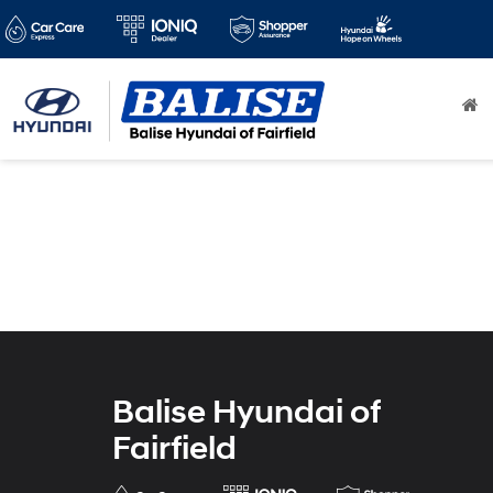
Balise Hyundai of
Fairfield