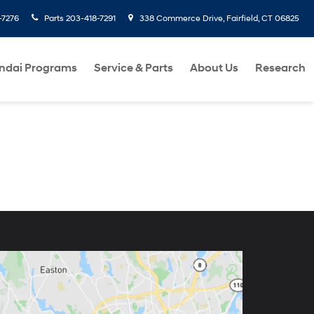
-7276
Parts
203-418-7291
338 Commerce Drive, Fairfield, CT 06825
ndai Programs
Service & Parts
About Us
Research