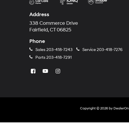
Address
338 Commerce Drive
Fairfield, CT 06825
Phone
Sales
203-418-7243
Service
203-418-7276
Parts
203-418-7291
Copyright © 2026
by
DealerOn