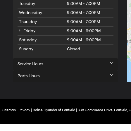
Tuesday
9:00AM - 7:00PM
Wednesday
9:00AM - 7:00PM
Thursday
9:00AM - 7:00PM
Friday
9:00AM - 6:00PM
Saturday
9:00AM - 6:00PM
Sunday
Closed
Service Hours
Parts Hours
|
Sitemap
|
Privacy
| Balise Hyundai of Fairfield
|
338 Commerce Drive,
Fairfield,
C