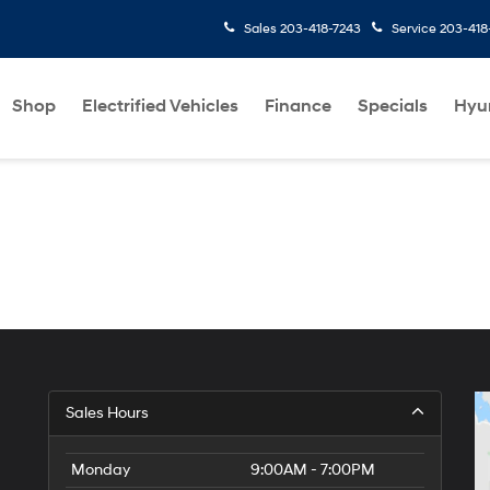
Sales
203-418-7243
Service
203-418
Shop
Electrified Vehicles
Finance
Specials
Hyu
Sales Hours
Monday
9:00AM - 7:00PM