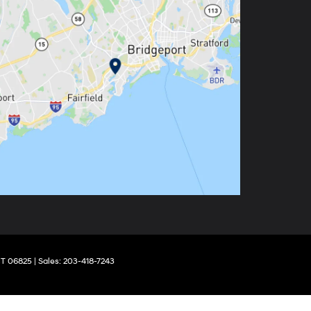
T
06825
| Sales:
203-418-7243