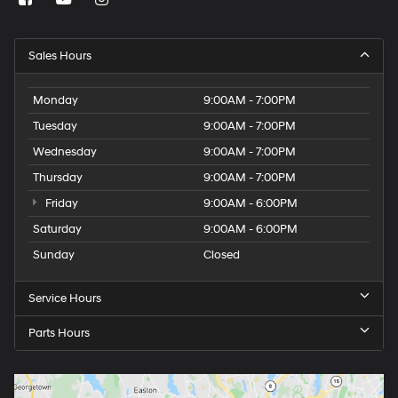
Sales Hours
Monday
9:00AM - 7:00PM
Tuesday
9:00AM - 7:00PM
Wednesday
9:00AM - 7:00PM
Thursday
9:00AM - 7:00PM
Friday
9:00AM - 6:00PM
Saturday
9:00AM - 6:00PM
Sunday
Closed
Service Hours
Parts Hours