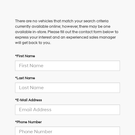
There are no vehicles that match your search criteria
currently available online; however, there may be one
available in-store. Please fill out the contact form below to
express your interest and an experienced sales manager
will get back to you.
*First Name
*Last Name
*E-Mail Address
*Phone Number