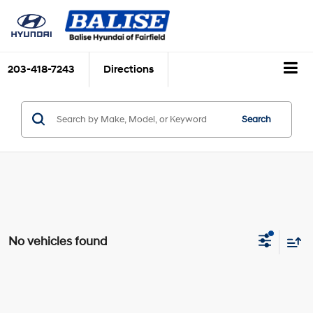
203-418-7243
Directions
Search
No vehicles found