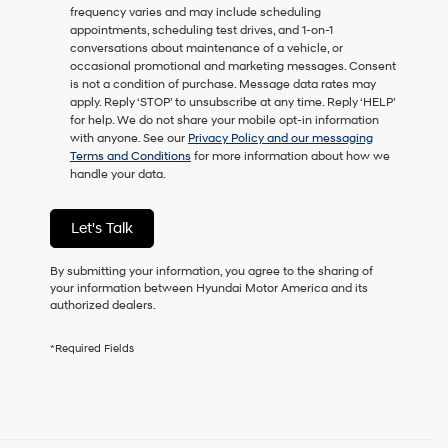
frequency varies and may include scheduling
as
appointments, scheduling test drives, and 1-on-1
a
conversations about maintenance of a vehicle, or
condition
occasional promotional and marketing messages. Consent
of
is not a condition of purchase. Message data rates may
purchase
apply. Reply ‘STOP’ to unsubscribe at any time. Reply ‘HELP’
or
for help. We do not share your mobile opt-in information
to
with anyone. See our
Privacy Policy and our messaging
receive
Terms and Conditions
for more information about how we
any
handle your data.
services.
By
checking
Let's Talk
this
box,
I
By submitting your information, you agree to the sharing of
agree
your information between Hyundai Motor America and its
Hyundai,
authorized dealers.
Hyundai
dealers
*Required Fields
and/or
their
vendors
may
use
the