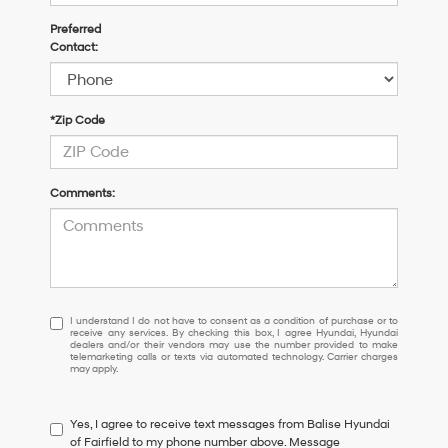
Preferred
Contact:
*Zip Code
Comments:
I
I understand I do not have to consent as a condition of purchase or to
receive any services. By checking this box, I agree Hyundai, Hyundai
understand
dealers and/or their vendors may use the number provided to make
I
telemarketing calls or texts via automated technology. Carrier charges
may apply.
do
not
have
Yes, I agree to receive text messages from Balise Hyundai
to
of Fairfield to my phone number above. Message
consent